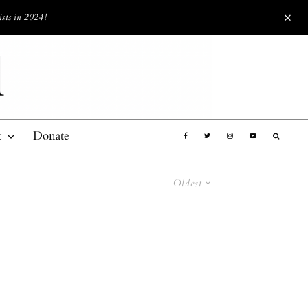
ists in 2024!
t
Donate
Oldest