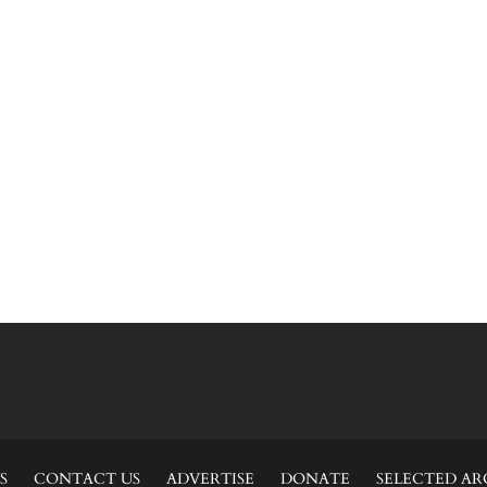
S
CONTACT US
ADVERTISE
DONATE
SELECTED AR