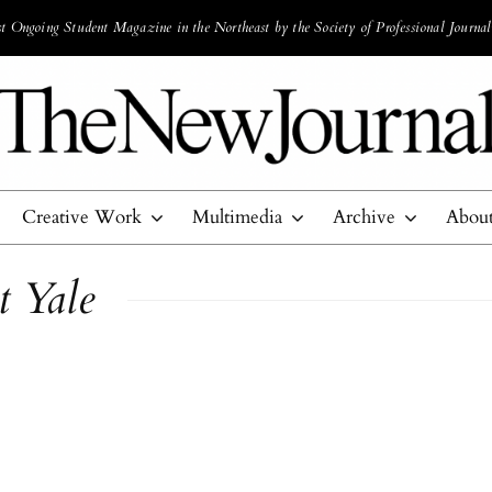
 Ongoing Student Magazine in the Northeast by the Society of Professional Journal
Creative Work
Multimedia
Archive
Abou
t Yale