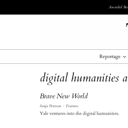
Awarded Best
Reportage
digital humanities a
Brave New World
Sonja Peterson
·
Features
Yale ventures into the digital humanities.