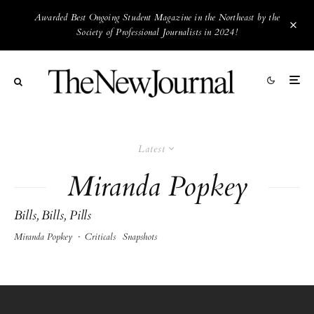
Awarded Best Ongoing Student Magazine in the Northeast by the
Society of Professional Journalists in 2024!
Latest
Miranda Popkey
Bills, Bills, Pills
Miranda Popkey
·
Criticals
Snapshots