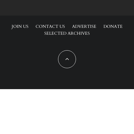
JOIN US
CONTACT US
ADVERTISE
DONATE
SELECTED ARCHIVES