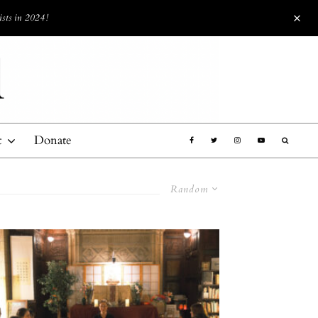
ists in 2024!
t
Donate
Random