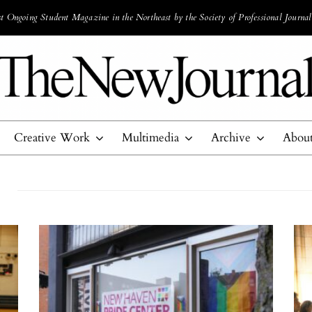
 Ongoing Student Magazine in the Northeast by the Society of Professional Journal
Creative Work
Multimedia
Archive
Abou