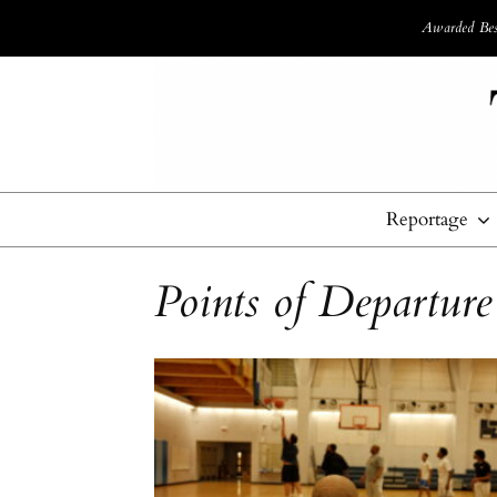
Awarded Best
Reportage
Points of Departure