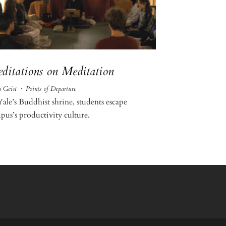
ditations on Meditation
 Geist
·
Points of Departure
Yale’s Buddhist shrine, students escape
pus’s productivity culture.