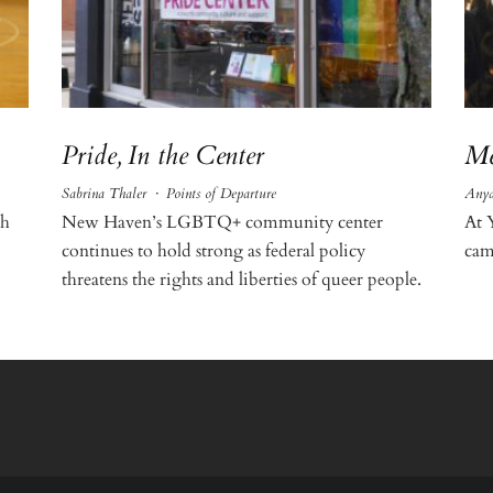
Pride, In the Center
Me
Sabrina Thaler
·
Points of Departure
Anya
th
New Haven’s LGBTQ+ community center
At 
continues to hold strong as federal policy
cam
threatens the rights and liberties of queer people.