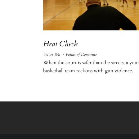
Heat Check
Velvet Wu
·
Points of Departure
When the court is safer than the streets, a you
basketball team reckons with gun violence.