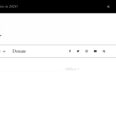
ists in 2024!
t
Donate
Oldest