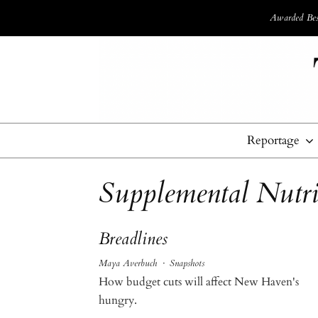
Awarded Best
Reportage
Supplemental Nutri
Breadlines
Maya Averbuch
·
Snapshots
How budget cuts will affect New Haven's
hungry.