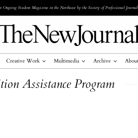
 Ongoing Student Magazine in the Northeast by the Society of Professional Journal
Creative Work
Multimedia
Archive
Abou
tion Assistance Program