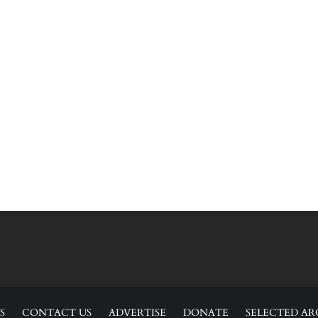
S
CONTACT US
ADVERTISE
DONATE
SELECTED AR