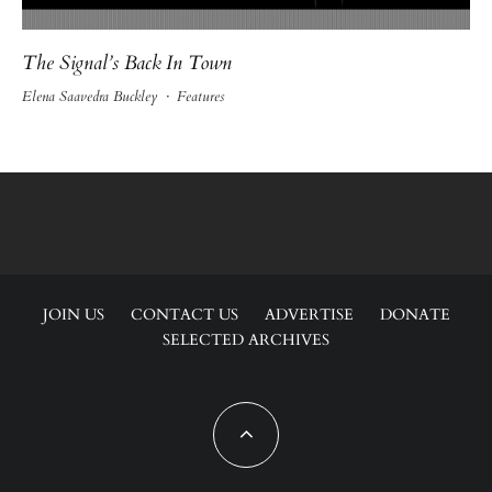
The Signal’s Back In Town
Elena Saavedra Buckley
·
Features
JOIN US
CONTACT US
ADVERTISE
DONATE
SELECTED ARCHIVES