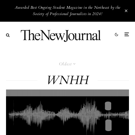
Awarded Best Ongoing Student Magazine in the Northeast by the
Society of Professional Journalists in 2024!
Oldest
WNHH