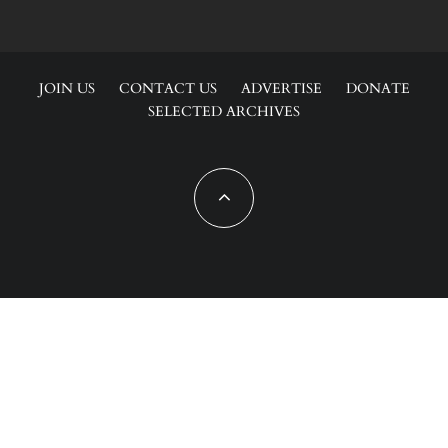
JOIN US
CONTACT US
ADVERTISE
DONATE
SELECTED ARCHIVES