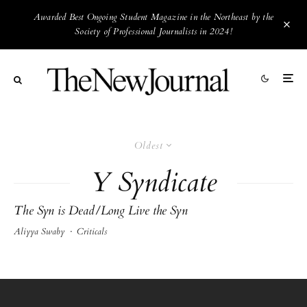
Awarded Best Ongoing Student Magazine in the Northeast by the
Society of Professional Journalists in 2024!
Oldest
Y Syndicate
The Syn is Dead/Long Live the Syn
Aliyya Swaby
·
Criticals