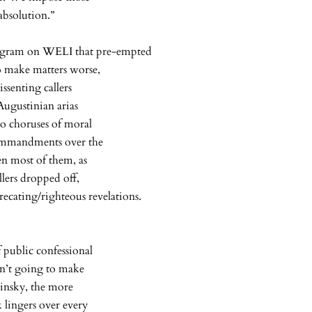
absolution.”
program on WELI that pre-empted
o make matters worse,
ssenting callers
 Augustinian arias
to choruses of moral
 commandments over the
en most of them, as
llers dropped off,
ecating/righteous revelations.
f public confessional
sn’t going to make
winsky, the more
 lingers over every