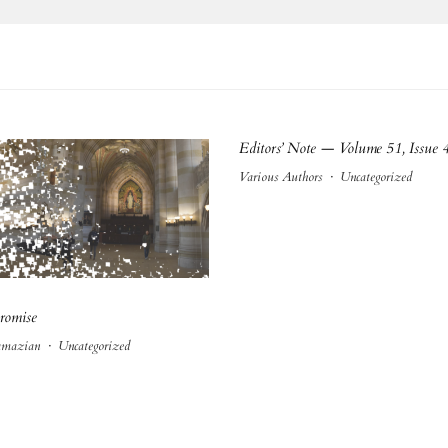
Editors’ Note — Volume 51, Issue 
Various Authors
·
Uncategorized
romise
amazian
·
Uncategorized