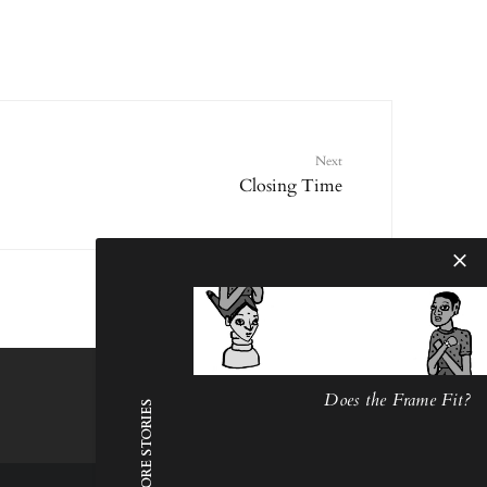
Next
Closing Time
Does the Frame Fit?
MORE STORIES