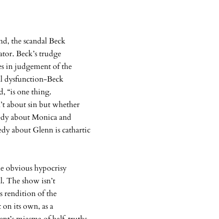
end, the scandal Beck
rator. Beck’s trudge
s in judgement of the
ual dysfunction-Beck
id, “is one thing.
’t about sin but whether
medy about Monica and
dy about Glenn is cathartic
he obvious hypocrisy
l. The show isn’t
s rendition of the
 on its own, as a