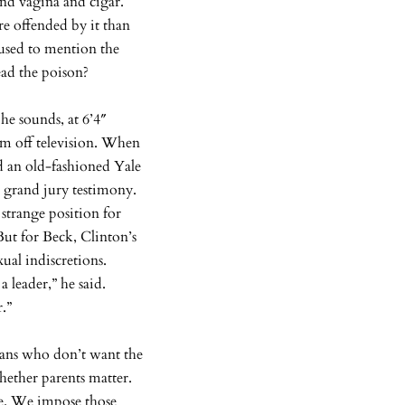
and vagina and cigar.
re offended by it than
fused to mention the
ead the poison?
he sounds, at 6’4″
im off television. When
d an old-fashioned Yale
s grand jury testimony.
 strange position for
But for Beck, Clinton’s
ual indiscretions.
 leader,” he said.
r.”
cans who don’t want the
hether parents matter.
me. We impose those