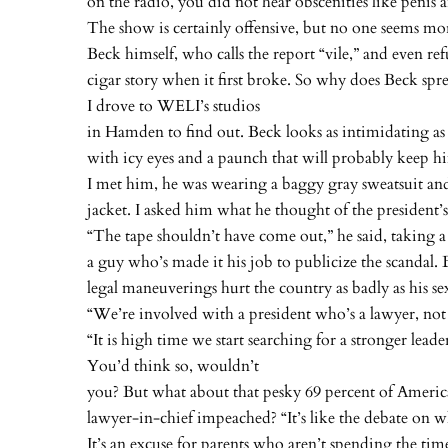
on the radio, you did not hear obscenities like penis 
The show is certainly offensive, but no one seems mo
Beck himself, who calls the report “vile,” and even re
cigar story when it first broke. So why does Beck spr
I drove to WELI’s studios
in Hamden to find out. Beck looks as intimidating as 
with icy eyes and a paunch that will probably keep h
I met him, he was wearing a baggy gray sweatsuit an
jacket. I asked him what he thought of the president’
“The tape shouldn’t have come out,” he said, taking a
a guy who’s made it his job to publicize the scandal. 
legal maneuverings hurt the country as badly as his sex
“We’re involved with a president who’s a lawyer, not a
“It is high time we start searching for a stronger leade
You’d think so, wouldn’t
you? But what about that pesky 69 percent of Ameri
lawyer-in-chief impeached? “It’s like the debate on w
It’s an excuse for parents who aren’t spending the ti