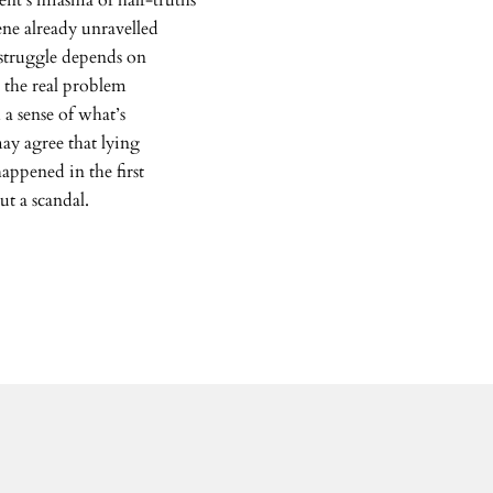
ent’s miasma of half-truths
ne already unravelled
 struggle depends on
, the real problem
 a sense of what’s
ay agree that lying
appened in the first
ut a scandal.