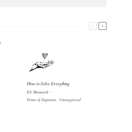
4
How to Solve Everything
Eli Mennerick
·
Points of Departure
Uncategorized