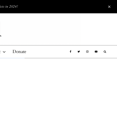
ists in 2024!
t
Donate