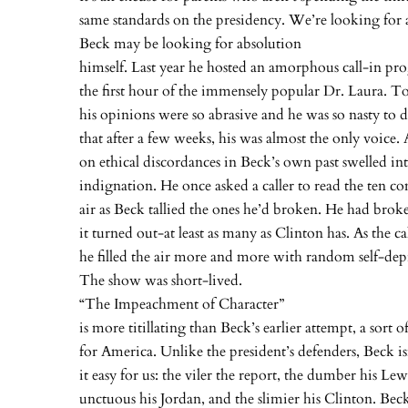
same standards on the presidency. We’re looking for 
Beck may be looking for absolution
himself. Last year he hosted an amorphous call-in 
the first hour of the immensely popular Dr. Laura. T
his opinions were so abrasive and he was so nasty to di
that after a few weeks, his was almost the only voice.
on ethical discordances in Beck’s own past swelled in
indignation. He once asked a caller to read the ten
air as Beck tallied the ones he’d broken. He had brok
it turned out-at least as many as Clinton has. As the ca
he filled the air more and more with random self-depr
The show was short-lived.
“The Impeachment of Character”
is more titillating than Beck’s earlier attempt, a sort o
for America. Unlike the president’s defenders, Beck i
it easy for us: the viler the report, the dumber his Le
unctuous his Jordan, and the slimier his Clinton. Beck