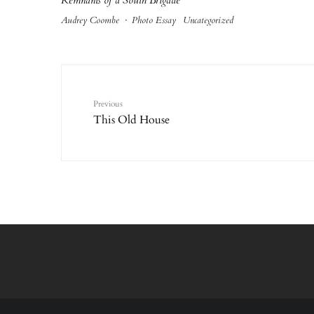
Remnants of a South Brigade
Audrey Coombe
·
Photo Essay
Uncategorized
Previous
This Old House