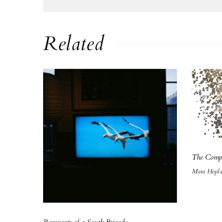
Related
The Comp
Mara Hopl