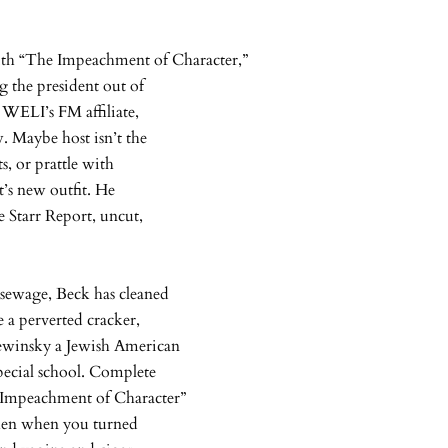
h “The Impeachment of Character,”
 the president out of
 WELI’s FM affiliate,
. Maybe host isn’t the
s, or prattle with
t’s new outfit. He
e Starr Report, uncut,
 sewage, Beck has cleaned
 a perverted cracker,
ewinsky a Jewish American
special school. Complete
e Impeachment of Character”
 then when you turned