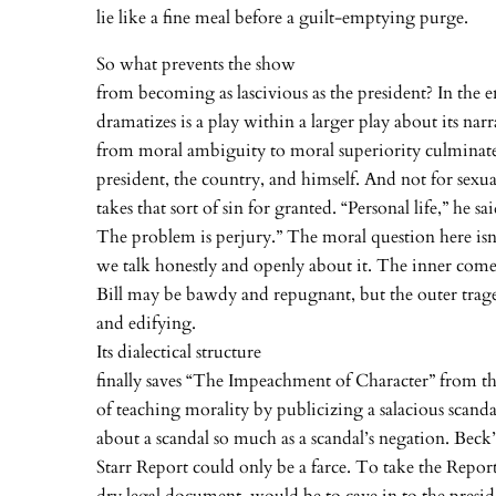
lie like a fine meal before a guilt-emptying purge.
So what prevents the show
from becoming as lascivious as the president? In the 
dramatizes is a play within a larger play about its nar
from moral ambiguity to moral superiority culminate
president, the country, and himself. And not for sex
takes that sort of sin for granted. “Personal life,” he sa
The problem is perjury.” The moral question here isn
we talk honestly and openly about it. The inner co
Bill may be bawdy and repugnant, but the outer trage
and edifying.
Its dialectical structure
finally saves “The Impeachment of Character” from t
of teaching morality by publicizing a salacious scanda
about a scandal so much as a scandal’s negation. Beck’
Starr Report could only be a farce. To take the Report