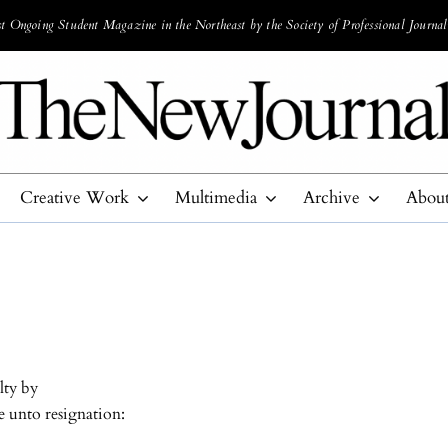
 Ongoing Student Magazine in the Northeast by the Society of Professional Journal
Creative Work
Multimedia
Archive
Abou
lty by
e unto resignation: