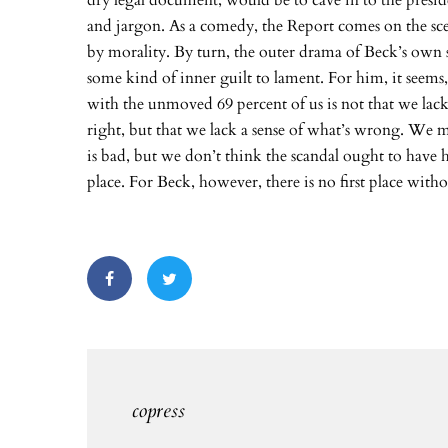
dry legal document, would be to cave in to the presid
and jargon. As a comedy, the Report comes on the sce
by morality. By turn, the outer drama of Beck’s own
some kind of inner guilt to lament. For him, it seems
with the unmoved 69 percent of us is not that we lack
right, but that we lack a sense of what’s wrong. We m
is bad, but we don’t think the scandal ought to have h
place. For Beck, however, there is no first place witho
copress