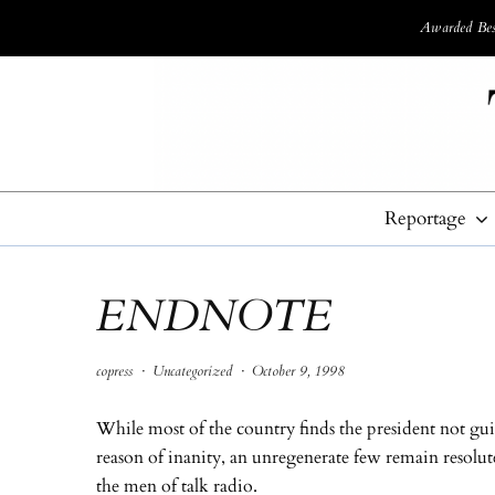
Awarded Best
Reportage
ENDNOTE
copress
·
Uncategorized
·
October 9, 1998
While most of the country finds the president not gui
reason of inanity, an unregenerate few remain resolut
the men of talk radio.