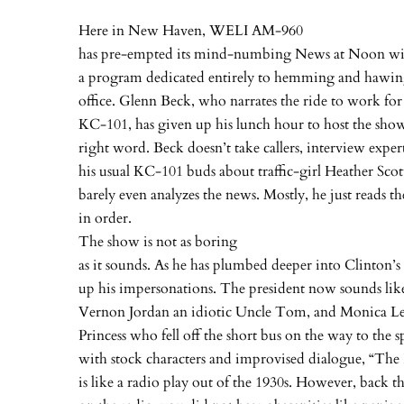
Here in New Haven, WELI AM-960
has pre-empted its mind-numbing News at Noon wit
a program dedicated entirely to hemming and hawing
office. Glenn Beck, who narrates the ride to work for
KC-101, has given up his lunch hour to host the show
right word. Beck doesn’t take callers, interview expert
his usual KC-101 buds about traffic-girl Heather Scot
barely even analyzes the news. Mostly, he just reads th
in order.
The show is not as boring
as it sounds. As he has plumbed deeper into Clinton’s
up his impersonations. The president now sounds like
Vernon Jordan an idiotic Uncle Tom, and Monica L
Princess who fell off the short bus on the way to the 
with stock characters and improvised dialogue, “Th
is like a radio play out of the 1930s. However, back