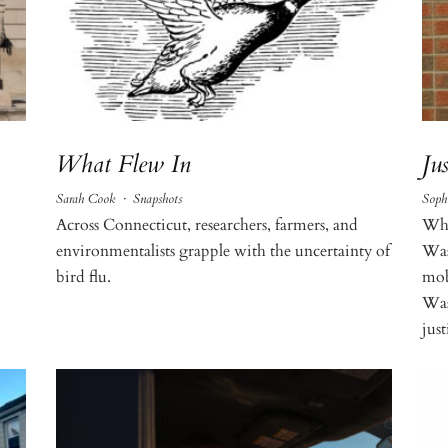
What Flew In
Ju
Sarah Cook
·
Snapshots
Soph
Across Connecticut, researchers, farmers, and
Whe
environmentalists grapple with the uncertainty of
Was
bird flu.
mob
Wash
just