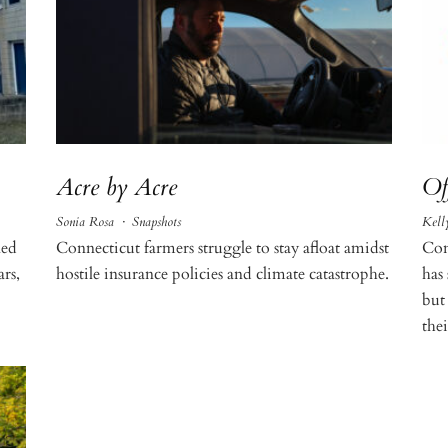
Acre by Acre
Of
Sonia Rosa
·
Snapshots
Kell
led
Connecticut farmers struggle to stay afloat amidst
Con
ars,
hostile insurance policies and climate catastrophe.
has
but
the