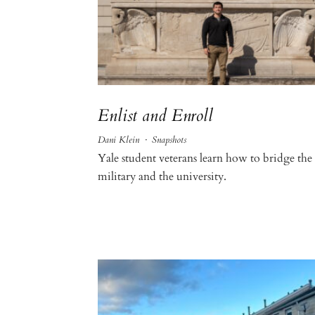
Enlist and Enroll
Dani Klein
·
Snapshots
Yale student veterans learn how to bridge the
military and the university.