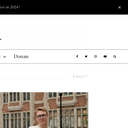
ists in 2024!
t
Donate
Latest