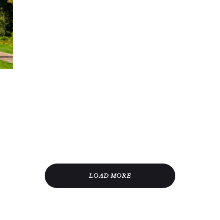
LOAD MORE