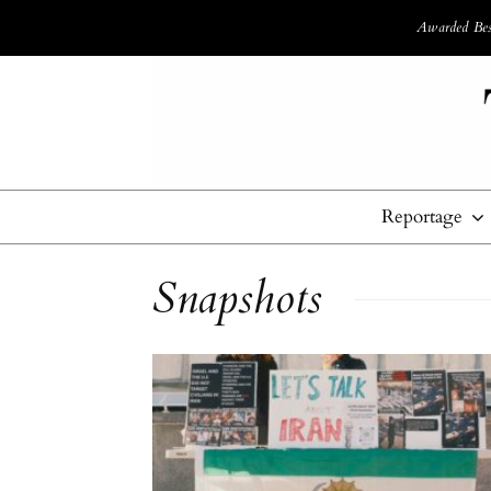
Awarded Best
Reportage
Snapshots