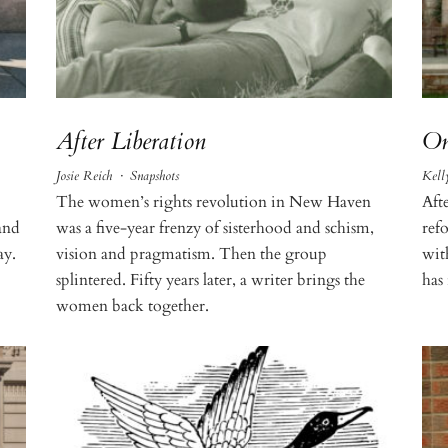
After Liberation
On
Josie Reich
·
Snapshots
Kell
The women’s rights revolution in New Haven
Afte
and
was a five-year frenzy of sisterhood and schism,
refo
ay.
vision and pragmatism. Then the group
wit
splintered. Fifty years later, a writer brings the
has
women back together.