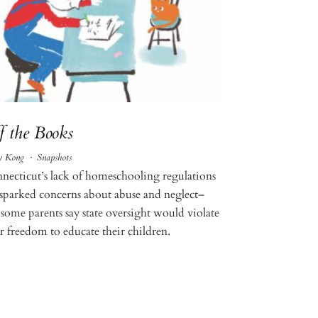
f the Books
y Kong
·
Snapshots
necticut’s lack of homeschooling regulations
 sparked concerns about abuse and neglect–
 some parents say state oversight would violate
ir freedom to educate their children.