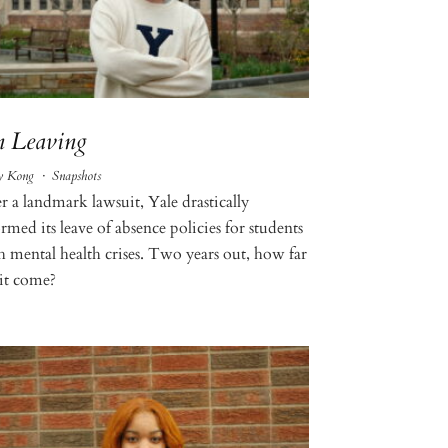
 Leaving
y Kong
·
Snapshots
r a landmark lawsuit, Yale drastically
rmed its leave of absence policies for students
h mental health crises. Two years out, how far
 it come?