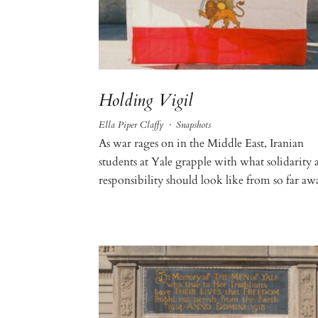
Holding Vigil
Ella Piper Claffy
·
Snapshots
As war rages on in the Middle East, Iranian
students at Yale grapple with what solidarity 
responsibility should look like from so far aw