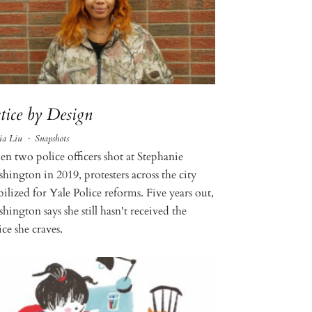
stice by Design
ia Liu
·
Snapshots
n two police officers shot at Stephanie
hington in 2019, protesters across the city
ilized for Yale Police reforms. Five years out,
ington says she still hasn't received the
ice she craves.