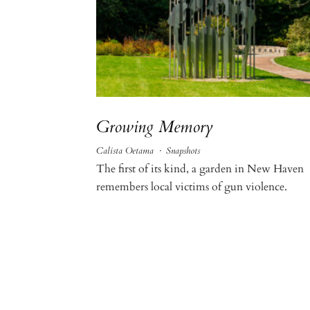
Growing Memory
Calista Oetama
·
Snapshots
The first of its kind, a garden in New Haven
remembers local victims of gun violence.