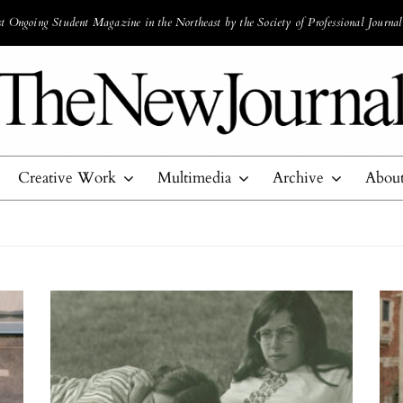
 Ongoing Student Magazine in the Northeast by the Society of Professional Journal
Creative Work
Multimedia
Archive
Abou