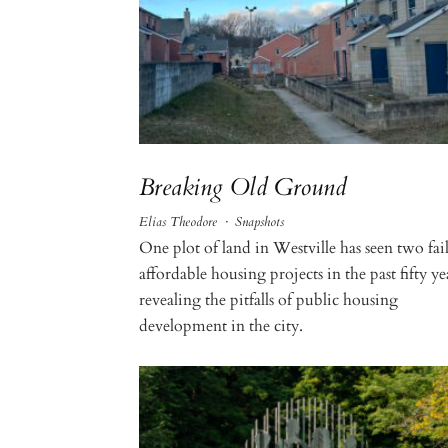
Breaking Old Ground
Elias Theodore
·
Snapshots
One plot of land in Westville has seen two fai
affordable housing projects in the past fifty ye
revealing the pitfalls of public housing
development in the city.