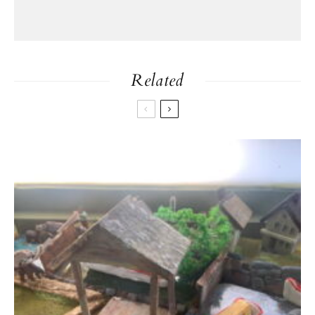
Related