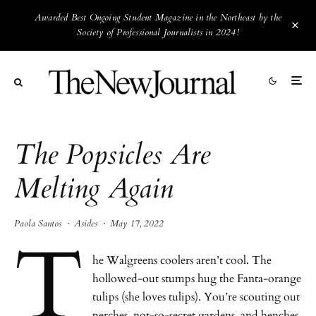
Awarded Best Ongoing Student Magazine in the Northeast by the
Society of Professional Journalists in 2024!
The Popsicles Are
Melting Again
Paola Santos
·
Asides
·
May 17, 2022
T
he Walgreens coolers aren’t cool. The
hollowed-out stumps hug the Fanta-orange
tulips (she loves tulips). You’re scouting out
perches, not-so-secret gardens, and benches