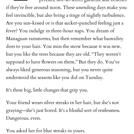
if they’re free around noon. These unending days make you
feel invincible, but also bring a tinge of nightly turbulence.
Are you sun-kissed or is that sucker-punched feeling just a
fever? You indulge in three-hour naps. You dream of
Managuan rainstorms, but then remember what humidity
does to your hair. You miss the snow because it was new,
but you like the trees because they are old. “They weren’t
supposed to have flowers on them.” But they do. You’ve
always liked generous seasoning, but you never quite
understood the seasons like you did on Tuesday.
It’s these big, little changes that grip you.
Your friend wears silver streaks in her hair, but she’s not
graying—she’s just bored. It’s a blissful sort of restlessness.
Dangerous, even.
You asked her for blue streaks in yours.