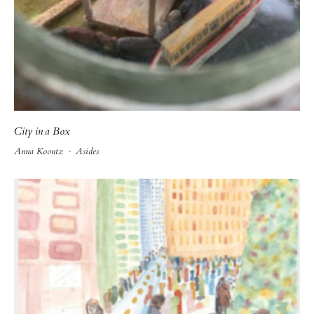
City in a Box
Anna Koontz
·
Asides