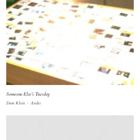
Someone Else’s Tuesday
Dani Klein
·
Asides