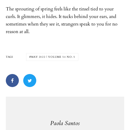
The sprouting of spring feels like the tinsel tied to your
curls. It glimmers, it hides. It tucks behind your ears, and
sometimes when they see it, strangers speak to you for no
reason at all.
TAGS
MAY 2022 | VOLUME 54 NO. 5
Paola Santos