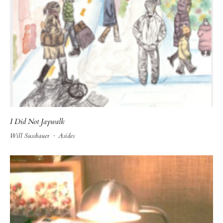
I Did Not Jaywalk
Will Sussbauer
·
Asides