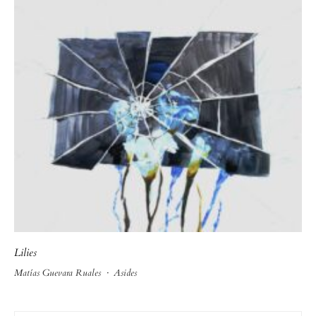
Lilies
Matías Guevara Ruales
·
Asides