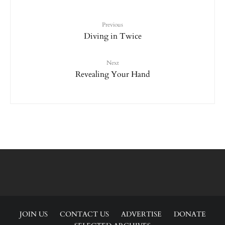
Previous
Diving in Twice
Next
Revealing Your Hand
JOIN US
CONTACT US
ADVERTISE
DONATE