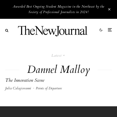
Awarded Best Ongoing Student Magazine in the Northeast by the
Society of Professional Journalists in 2024!
Latest
Dannel Malloy
The Innovation Scene
Julia Calagiovanni
·
Points of Departure