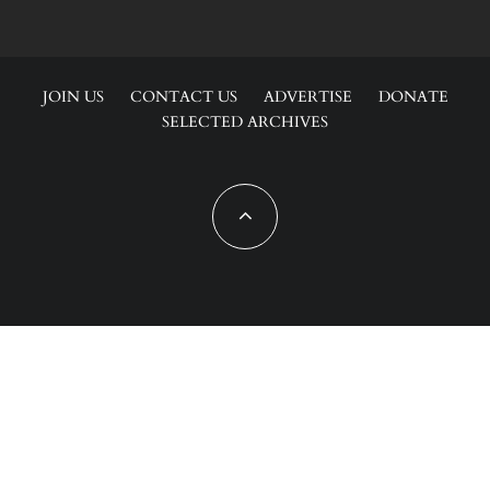
JOIN US
CONTACT US
ADVERTISE
DONATE
SELECTED ARCHIVES