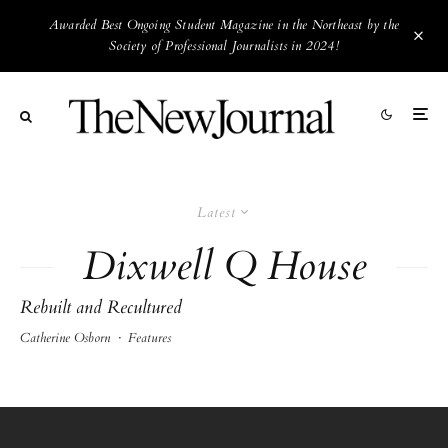
Awarded Best Ongoing Student Magazine in the Northeast by the
Society of Professional Journalists in 2024!
Latest
Dixwell Q House
Rebuilt and Recultured
Catherine Osborn
·
Features