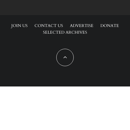
JOIN US
CONTACT US
ADVERTISE
DONATE
SELECTED ARCHIVES