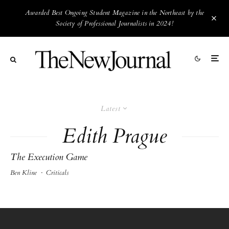
Awarded Best Ongoing Student Magazine in the Northeast by the
Society of Professional Journalists in 2024!
Latest
Edith Prague
The Execution Game
Ben Kline
·
Criticals