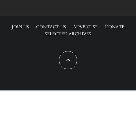
JOIN US
CONTACT US
ADVERTISE
DONATE
SELECTED ARCHIVES