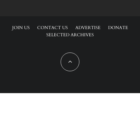
JOIN US
CONTACT US
ADVERTISE
DONATE
SELECTED ARCHIVES