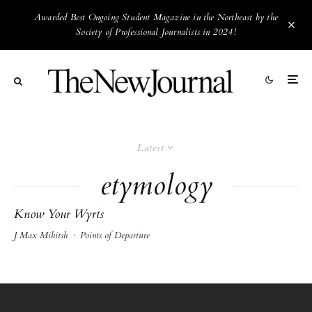
Awarded Best Ongoing Student Magazine in the Northeast by the
Society of Professional Journalists in 2024!
Latest
etymology
Know Your Wyrts
J Max Mikitsh
·
Points of Departure