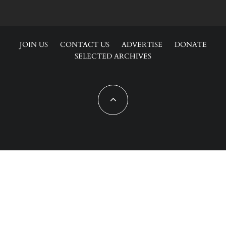
JOIN US
CONTACT US
ADVERTISE
DONATE
SELECTED ARCHIVES