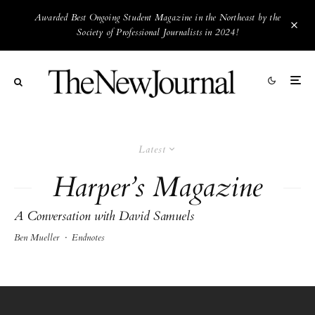
Awarded Best Ongoing Student Magazine in the Northeast by the
Society of Professional Journalists in 2024!
Latest
Harper’s Magazine
A Conversation with David Samuels
Ben Mueller
·
Endnotes