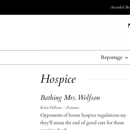
Awarded Best
Reportage
Hospice
Bathing Mrs. Wolfson
Katie Falloon
·
Features
Opponents of looser hospice regulations say
they’ll mean the end of good care for those