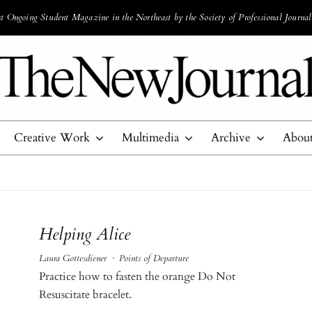
 Ongoing Student Magazine in the Northeast by the Society of Professional Journal
Creative Work
Multimedia
Archive
Abou
Helping Alice
Laura Gottesdiener
·
Points of Departure
Practice how to fasten the orange Do Not
Resuscitate bracelet.