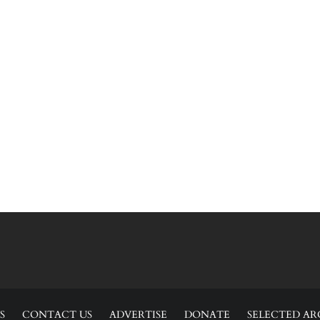
S
CONTACT US
ADVERTISE
DONATE
SELECTED AR