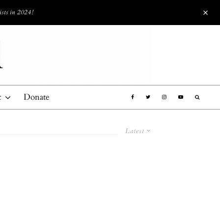
ists in 2024!
t
Donate
Latest