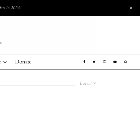
ists in 2024!
t
Donate
Latest