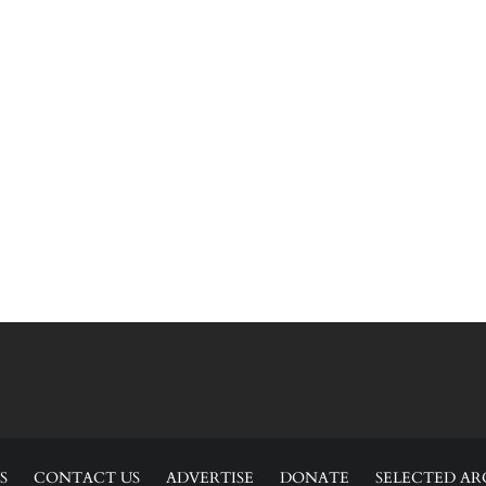
S
CONTACT US
ADVERTISE
DONATE
SELECTED AR