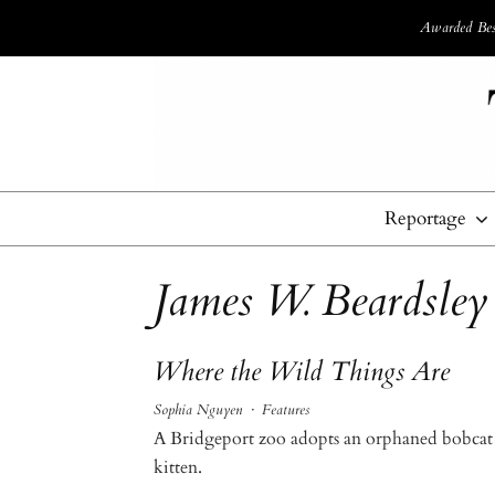
Awarded Best
Reportage
James W. Beardsley
Where the Wild Things Are
Sophia Nguyen
·
Features
A Bridgeport zoo adopts an orphaned bobcat
kitten.