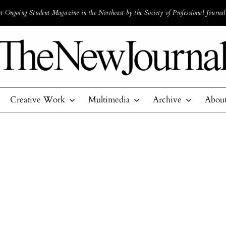
 Ongoing Student Magazine in the Northeast by the Society of Professional Journal
Creative Work
Multimedia
Archive
Abou