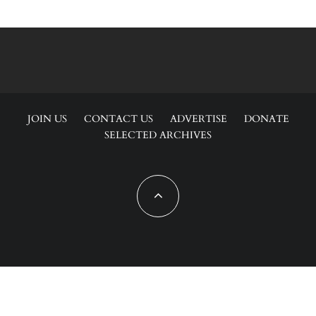
JOIN US
CONTACT US
ADVERTISE
DONATE
SELECTED ARCHIVES