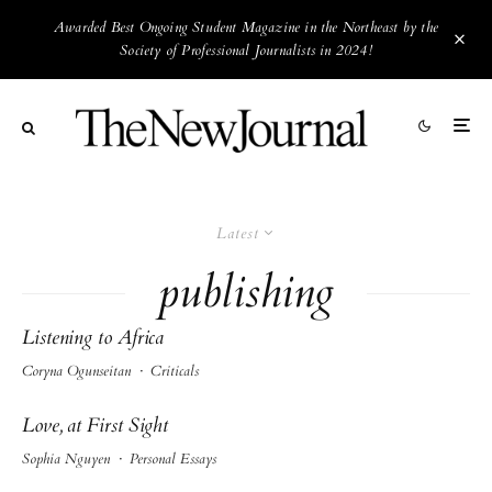
Awarded Best Ongoing Student Magazine in the Northeast by the
Society of Professional Journalists in 2024!
Latest
publishing
Listening to Africa
Coryna Ogunseitan
·
Criticals
Love, at First Sight
Sophia Nguyen
·
Personal Essays