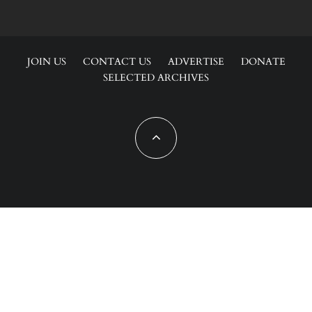
JOIN US
CONTACT US
ADVERTISE
DONATE
SELECTED ARCHIVES