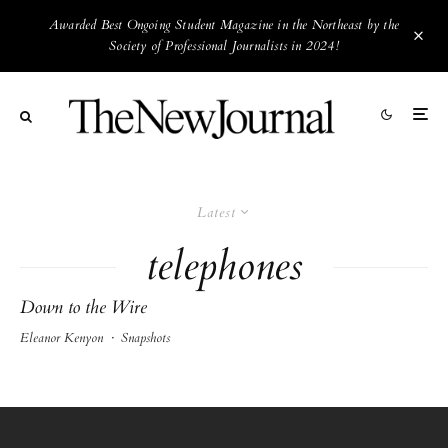
Awarded Best Ongoing Student Magazine in the Northeast by the
Society of Professional Journalists in 2024!
Latest
telephones
Down to the Wire
Eleanor Kenyon
·
Snapshots