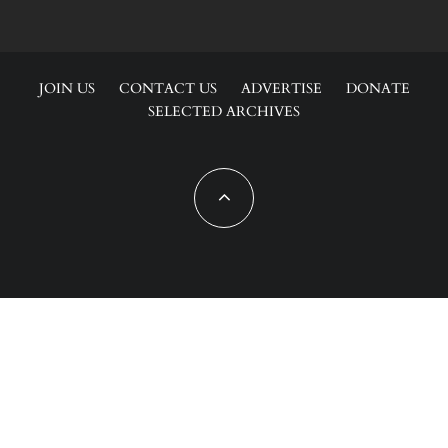
JOIN US
CONTACT US
ADVERTISE
DONATE
SELECTED ARCHIVES