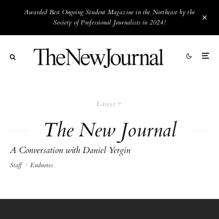
Awarded Best Ongoing Student Magazine in the Northeast by the
Society of Professional Journalists in 2024!
Latest
The New Journal
A Conversation with Daniel Yergin
Staff
·
Endnotes