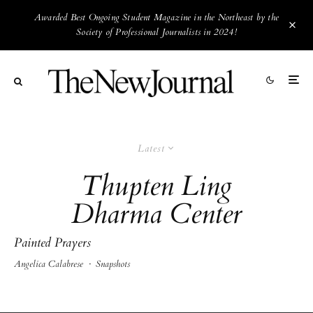
Awarded Best Ongoing Student Magazine in the Northeast by the
Society of Professional Journalists in 2024!
Latest
Thupten Ling
Dharma Center
Painted Prayers
Angelica Calabrese
·
Snapshots