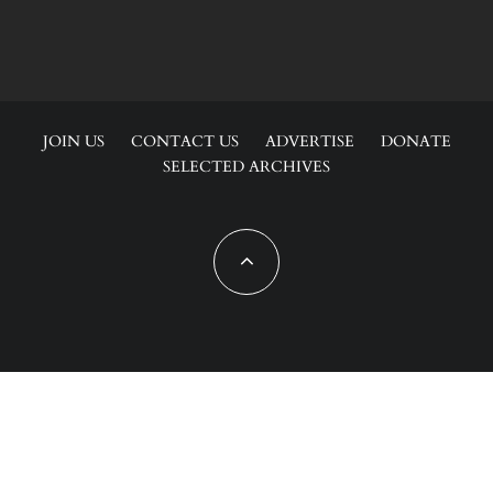
JOIN US
CONTACT US
ADVERTISE
DONATE
SELECTED ARCHIVES