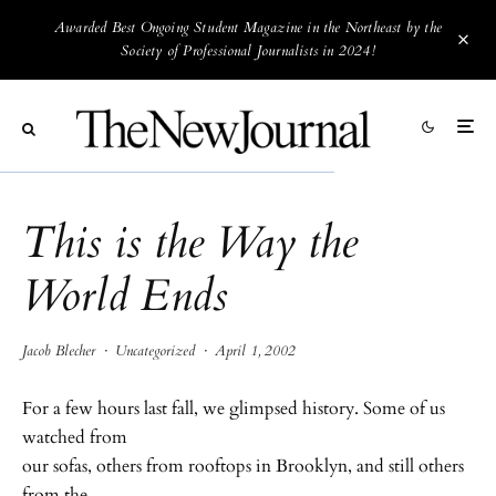
Awarded Best Ongoing Student Magazine in the Northeast by the
Society of Professional Journalists in 2024!
This is the Way the
World Ends
Jacob Blecher
·
Uncategorized
·
April 1, 2002
For a few hours last fall, we glimpsed history. Some of us
watched from
our sofas, others from rooftops in Brooklyn, and still others
from the