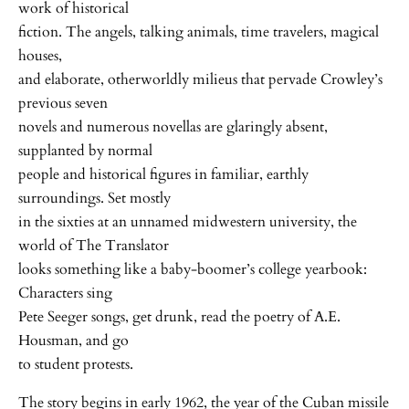
work of historical
fiction. The angels, talking animals, time travelers, magical
houses,
and elaborate, otherworldly milieus that pervade Crowley’s
previous seven
novels and numerous novellas are glaringly absent,
supplanted by normal
people and historical figures in familiar, earthly
surroundings. Set mostly
in the sixties at an unnamed midwestern university, the
world of The Translator
looks something like a baby-boomer’s college yearbook:
Characters sing
Pete Seeger songs, get drunk, read the poetry of A.E.
Housman, and go
to student protests.
The story begins in early 1962, the year of the Cuban missile