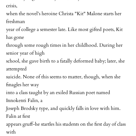
crisis,
when the novel’s heroine Christa "Kit" Malone starts her
freshman
year of college a semester late. Like most gifted poets, Kit
has gone
through some rough times in her childhood. During her
senior year of high
school, she gave birth to a fatally deformed baby; later, she
attempted
suicide. None of this seems to matter, though, when she
finagles her way
into a class taught by an exiled Russian poet named
Innokenti Falin, a
Joseph Brodsky type, and quickly falls in love with him.
Falin at first
appears gruff-he startles his students on the first day of class
with