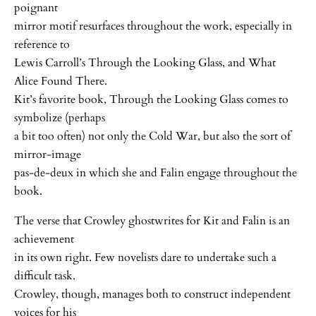
poignant
mirror motif resurfaces throughout the work, especially in
reference to
Lewis Carroll’s Through the Looking Glass, and What
Alice Found There.
Kit’s favorite book, Through the Looking Glass comes to
symbolize (perhaps
a bit too often) not only the Cold War, but also the sort of
mirror-image
pas-de-deux in which she and Falin engage throughout the
book.
The verse that Crowley ghostwrites for Kit and Falin is an
achievement
in its own right. Few novelists dare to undertake such a
difficult task.
Crowley, though, manages both to construct independent
voices for his