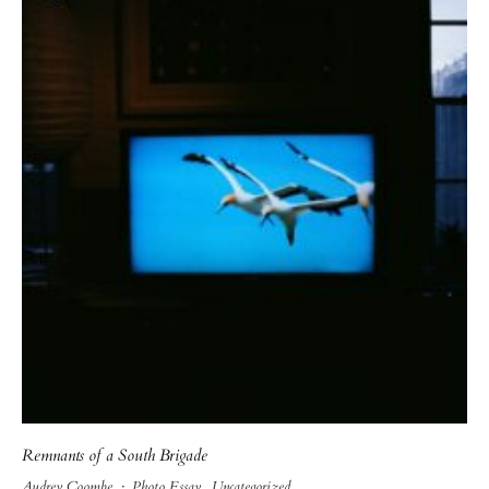
Remnants of a South Brigade
Audrey Coombe
·
Photo Essay
Uncategorized