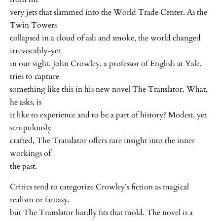
very jets that slammed into the World Trade Center. As the
Twin Towers
collapsed in a cloud of ash and smoke, the world changed
irrevocably-yet
in our sight. John Crowley, a professor of English at Yale,
tries to capture
something like this in his new novel The Translator. What,
he asks, is
it like to experience and to be a part of history? Modest, yet
scrupulously
crafted, The Translator offers rare insight into the inner
workings of
the past.
Critics tend to categorize Crowley’s fiction as magical
realism or fantasy,
but The Translator hardly fits that mold. The novel is a