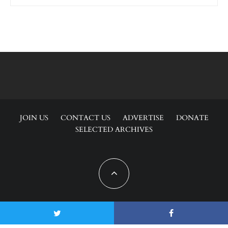
JOIN US
CONTACT US
ADVERTISE
DONATE
SELECTED ARCHIVES