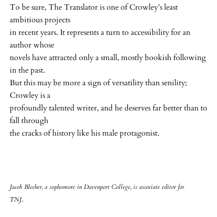
To be sure, The Translator is one of Crowley’s least
ambitious projects
in recent years. It represents a turn to accessibility for an
author whose
novels have attracted only a small, mostly bookish following
in the past.
But this may be more a sign of versatility than senility;
Crowley is a
profoundly talented writer, and he deserves far better than to
fall through
the cracks of history like his male protagonist.
Jacob Blecher, a sophomore in Davenport College, is associate editor for
TNJ..