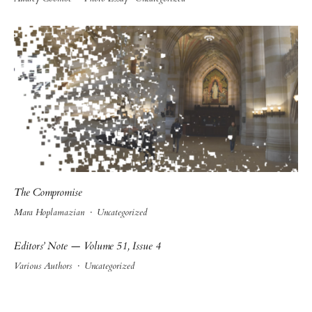
The Compromise
Mara Hoplamazian
·
Uncategorized
Editors’ Note — Volume 51, Issue 4
Various Authors
·
Uncategorized