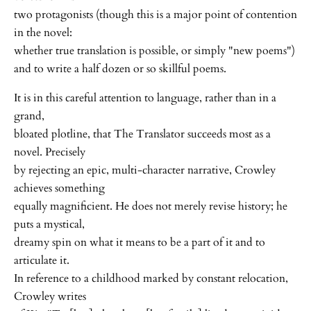
two protagonists (though this is a major point of contention
in the novel:
whether true translation is possible, or simply "new poems")
and to write a half dozen or so skillful poems.
It is in this careful attention to language, rather than in a
grand,
bloated plotline, that The Translator succeeds most as a
novel. Precisely
by rejecting an epic, multi-character narrative, Crowley
achieves something
equally magnificient. He does not merely revise history; he
puts a mystical,
dreamy spin on what it means to be a part of it and to
articulate it.
In reference to a childhood marked by constant relocation,
Crowley writes