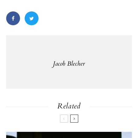
Jacob Blecher
Related