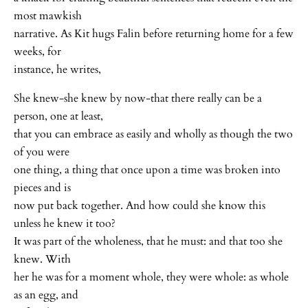
most mawkish
narrative. As Kit hugs Falin before returning home for a few
weeks, for
instance, he writes,
She knew-she knew by now-that there really can be a
person, one at least,
that you can embrace as easily and wholly as though the two
of you were
one thing, a thing that once upon a time was broken into
pieces and is
now put back together. And how could she know this
unless he knew it too?
It was part of the wholeness, that he must: and that too she
knew. With
her he was for a moment whole, they were whole: as whole
as an egg, and