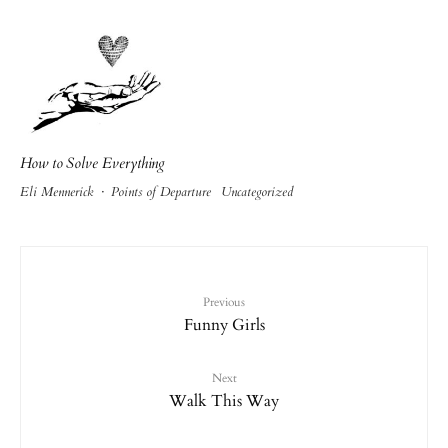
How to Solve Everything
Eli Mennerick
·
Points of Departure
Uncategorized
Previous
Funny Girls
Next
Walk This Way