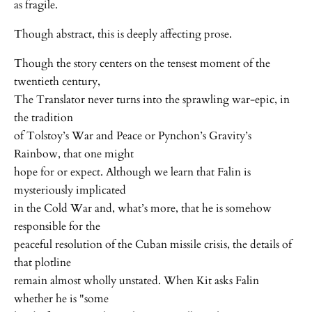
as fragile.
Though abstract, this is deeply affecting prose.
Though the story centers on the tensest moment of the
twentieth century,
The Translator never turns into the sprawling war-epic, in
the tradition
of Tolstoy’s War and Peace or Pynchon’s Gravity’s
Rainbow, that one might
hope for or expect. Although we learn that Falin is
mysteriously implicated
in the Cold War and, what’s more, that he is somehow
responsible for the
peaceful resolution of the Cuban missile crisis, the details of
that plotline
remain almost wholly unstated. When Kit asks Falin
whether he is "some