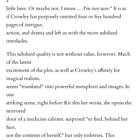
a
little later. Or maybe not. I mean … I’m not sure." It is as
if Crowley has purposely omitted four or five hundred
pages of intrigue,
action, and drama and left us with the more subdued
interludes.
This subdued quality is not without value, however. Much
of the latent
excitement of the plot, as well as Crowley’s affinity for
magical realism,
seems "translated" into powerful metaphors and images. In
one
striking scene, right before Kit slits her wrists, she opens the
mirrored
door of a medicine cabinet, surprised "to find, behind her
face,
not the contents of herself," but only toiletries. This