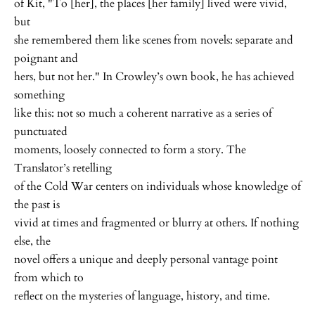
of Kit, "To [her], the places [her family] lived were vivid,
but
she remembered them like scenes from novels: separate and
poignant and
hers, but not her." In Crowley’s own book, he has achieved
something
like this: not so much a coherent narrative as a series of
punctuated
moments, loosely connected to form a story. The
Translator’s retelling
of the Cold War centers on individuals whose knowledge of
the past is
vivid at times and fragmented or blurry at others. If nothing
else, the
novel offers a unique and deeply personal vantage point
from which to
reflect on the mysteries of language, history, and time.