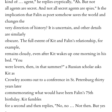
kind of … agent," he replies cryptically, "Ah. But not
all agents are secret. And not all secret agents are spies." Is the
implication that Falin as poet somehow saves the world and
changes the
very direction of history? It is uncertain, and other details
are similarly
obscure. The full extent of Kit and Falin’s relationship, for
example,
remains cloudy, even after Kit wakes up one morning in his
bed. "You
were lovers, then, in that summer?" a Russian scholar asks
Kit as
Crowley zooms out to a conference in St. Petersburg thirty
years later
commemorating what would have been Falin’s 75th
birthday. Kit fumbles
for a second and then replies, "No, no … Not then. But yes