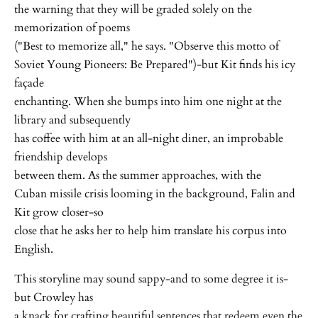
the warning that they will be graded solely on the
memorization of poems
("Best to memorize all," he says. "Observe this motto of
Soviet Young Pioneers: Be Prepared")-but Kit finds his icy
façade
enchanting. When she bumps into him one night at the
library and subsequently
has coffee with him at an all-night diner, an improbable
friendship develops
between them. As the summer approaches, with the
Cuban missile crisis looming in the background, Falin and
Kit grow closer-so
close that he asks her to help him translate his corpus into
English.
This storyline may sound sappy-and to some degree it is-
but Crowley has
a knack for crafting beautiful sentences that redeem even the