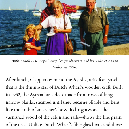
Author Molly Hensley-Clancy, her grandparents, and her uncle at Boston
Harbor in 1996.
After lunch, Clapp takes me to the Ayesha, a 46-foot yawl
that is the shining star of Dutch Wharf’s wooden craft. Built
in 1932, the Ayesha has a deck made from rows of long,
narrow planks, steamed until they became pliable and bent
like the limb of an archer’s bow. Its brightwork—the
varnished wood of the cabin and rails—shows the fine grain
of the teak. Unlike Dutch Wharf’s fiberglass boats and those