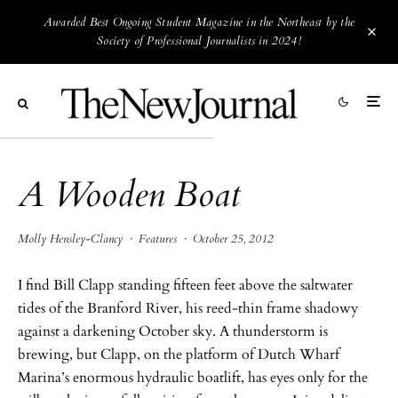
Awarded Best Ongoing Student Magazine in the Northeast by the
Society of Professional Journalists in 2024!
A Wooden Boat
Molly Hensley-Clancy
·
Features
·
October 25, 2012
I find Bill Clapp standing fifteen feet above the saltwater
tides of the Branford River, his reed-thin frame shadowy
against a darkening October sky. A thunderstorm is
brewing, but Clapp, on the platform of Dutch Wharf
Marina’s enormous hydraulic boatlift, has eyes only for the