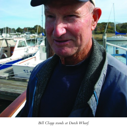
Bill Clapp stands at Dutch Wharf.