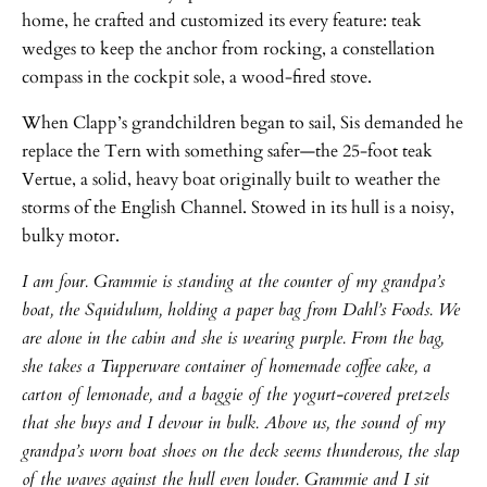
home, he crafted and customized its every feature: teak
wedges to keep the anchor from rocking, a constellation
compass in the cockpit sole, a wood-fired stove.
When Clapp’s grandchildren began to sail, Sis demanded he
replace the Tern with something safer—the 25-foot teak
Vertue, a solid, heavy boat originally built to weather the
storms of the English Channel. Stowed in its hull is a noisy,
bulky motor.
I am four. Grammie is standing at the counter of my grandpa’s
boat, the Squidulum, holding a paper bag from Dahl’s Foods. We
are alone in the cabin and she is wearing purple. From the bag,
she takes a Tupperware container of homemade coffee cake, a
carton of lemonade, and a baggie of the yogurt-covered pretzels
that she buys and I devour in bulk. Above us, the sound of my
grandpa’s worn boat shoes on the deck seems thunderous, the slap
of the waves against the hull even louder. Grammie and I sit