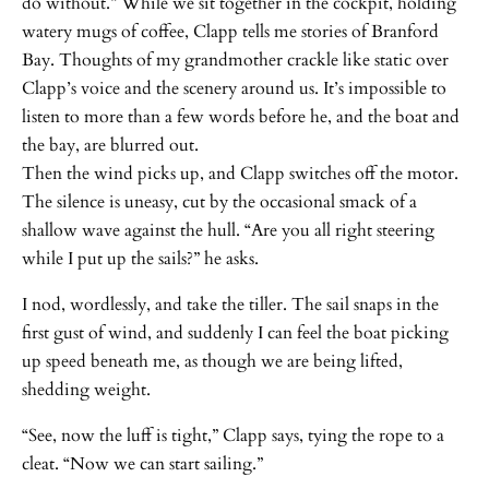
do without.” While we sit together in the cockpit, holding
watery mugs of coffee, Clapp tells me stories of Branford
Bay. Thoughts of my grandmother crackle like static over
Clapp’s voice and the scenery around us. It’s impossible to
listen to more than a few words before he, and the boat and
the bay, are blurred out.
Then the wind picks up, and Clapp switches off the motor.
The silence is uneasy, cut by the occasional smack of a
shallow wave against the hull. “Are you all right steering
while I put up the sails?” he asks.
I nod, wordlessly, and take the tiller. The sail snaps in the
first gust of wind, and suddenly I can feel the boat picking
up speed beneath me, as though we are being lifted,
shedding weight.
“See, now the luff is tight,” Clapp says, tying the rope to a
cleat. “Now we can start sailing.”