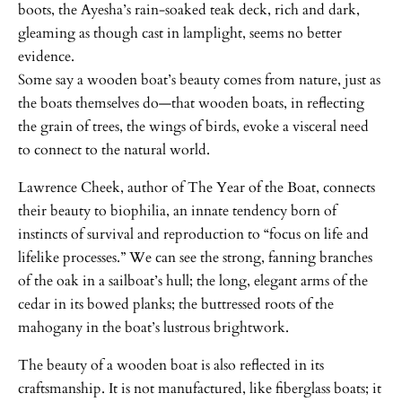
boots, the Ayesha’s rain-soaked teak deck, rich and dark,
gleaming as though cast in lamplight, seems no better
evidence.
Some say a wooden boat’s beauty comes from nature, just as
the boats themselves do—that wooden boats, in reflecting
the grain of trees, the wings of birds, evoke a visceral need
to connect to the natural world.
Lawrence Cheek, author of The Year of the Boat, connects
their beauty to biophilia, an innate tendency born of
instincts of survival and reproduction to “focus on life and
lifelike processes.” We can see the strong, fanning branches
of the oak in a sailboat’s hull; the long, elegant arms of the
cedar in its bowed planks; the buttressed roots of the
mahogany in the boat’s lustrous brightwork.
The beauty of a wooden boat is also reflected in its
craftsmanship. It is not manufactured, like fiberglass boats; it