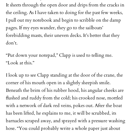
It sheets through the open door and drips from the cracks in
the ceiling. As I have taken to doing for the past few weeks,
I pull out my notebook and begin to scribble on the damp
pages. If my eyes wander, they go to the sailboats’
forebidding masts, their uneven decks. It’s better that they
don’t.
“Put down your notepad,” Clapp is used to telling me.
“Look at this.”
I look up to see Clapp standing at the door of the crane, the
corner of his mouth open in a slightly sheepish smile.
Beneath the brim of his rubber hood, his angular cheeks are
flushed and ruddy from the cold; his crooked nose, mottled
with a network of dark red veins, pokes out. After the boat
has been lifted, he explains to me, it will be scrubbed, its
barnacles scraped away, and sprayed with a pressure washing
hose. “You could probably write a whole paper just about