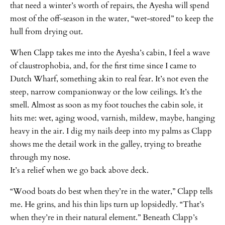
that need a winter’s worth of repairs, the Ayesha will spend
most of the off-season in the water, “wet-stored” to keep the
hull from drying out.
When Clapp takes me into the Ayesha’s cabin, I feel a wave
of claustrophobia, and, for the first time since I came to
Dutch Wharf, something akin to real fear. It’s not even the
steep, narrow companionway or the low ceilings. It’s the
smell. Almost as soon as my foot touches the cabin sole, it
hits me: wet, aging wood, varnish, mildew, maybe, hanging
heavy in the air. I dig my nails deep into my palms as Clapp
shows me the detail work in the galley, trying to breathe
through my nose.
It’s a relief when we go back above deck.
“Wood boats do best when they’re in the water,” Clapp tells
me. He grins, and his thin lips turn up lopsidedly. “That’s
when they’re in their natural element.” Beneath Clapp’s