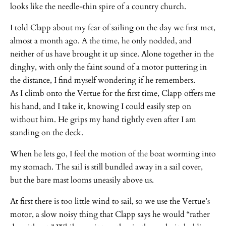
looks like the needle-thin spire of a country church.
I told Clapp about my fear of sailing on the day we first met,
almost a month ago. A the time, he only nodded, and
neither of us have brought it up since. Alone together in the
dinghy, with only the faint sound of a motor puttering in
the distance, I find myself wondering if he remembers.
As I climb onto the Vertue for the first time, Clapp offers me
his hand, and I take it, knowing I could easily step on
without him. He grips my hand tightly even after I am
standing on the deck.
When he lets go, I feel the motion of the boat worming into
my stomach. The sail is still bundled away in a sail cover,
but the bare mast looms uneasily above us.
At first there is too little wind to sail, so we use the Vertue’s
motor, a slow noisy thing that Clapp says he would “rather