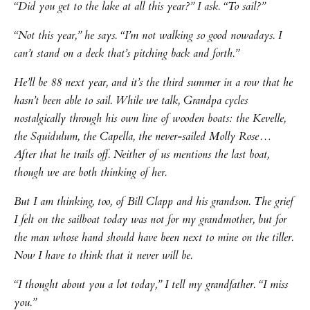
“Did you get to the lake at all this year?” I ask. “To sail?”
“Not this year,” he says. “I’m not walking so good nowadays. I
can’t stand on a deck that’s pitching back and forth.”
He’ll be 88 next year, and it’s the third summer in a row that he
hasn’t been able to sail. While we talk, Grandpa cycles
nostalgically through his own line of wooden boats: the Kevelle,
the Squidulum, the Capella, the never-sailed Molly Rose…
After that he trails off. Neither of us mentions the last boat,
though we are both thinking of her.
But I am thinking, too, of Bill Clapp and his grandson. The grief
I felt on the sailboat today was not for my grandmother, but for
the man whose hand should have been next to mine on the tiller.
Now I have to think that it never will be.
“I thought about you a lot today,” I tell my grandfather. “I miss
you.”