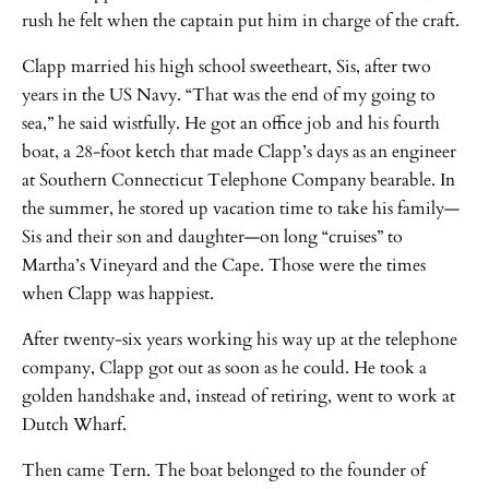
rush he felt when the captain put him in charge of the craft.
Clapp married his high school sweetheart, Sis, after two
years in the US Navy. “That was the end of my going to
sea,” he said wistfully. He got an office job and his fourth
boat, a 28-foot ketch that made Clapp’s days as an engineer
at Southern Connecticut Telephone Company bearable. In
the summer, he stored up vacation time to take his family—
Sis and their son and daughter—on long “cruises” to
Martha’s Vineyard and the Cape. Those were the times
when Clapp was happiest.
After twenty-six years working his way up at the telephone
company, Clapp got out as soon as he could. He took a
golden handshake and, instead of retiring, went to work at
Dutch Wharf.
Then came Tern. The boat belonged to the founder of