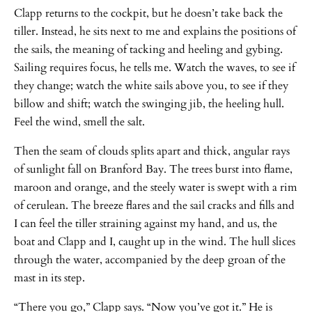
Clapp returns to the cockpit, but he doesn’t take back the
tiller. Instead, he sits next to me and explains the positions of
the sails, the meaning of tacking and heeling and gybing.
Sailing requires focus, he tells me. Watch the waves, to see if
they change; watch the white sails above you, to see if they
billow and shift; watch the swinging jib, the heeling hull.
Feel the wind, smell the salt.
Then the seam of clouds splits apart and thick, angular rays
of sunlight fall on Branford Bay. The trees burst into flame,
maroon and orange, and the steely water is swept with a rim
of cerulean. The breeze flares and the sail cracks and fills and
I can feel the tiller straining against my hand, and us, the
boat and Clapp and I, caught up in the wind. The hull slices
through the water, accompanied by the deep groan of the
mast in its step.
“There you go,” Clapp says. “Now you’ve got it.” He is