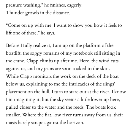
pressure washing,” he finishes, eagerly.
Thunder growls in the distance.
“Come on up with me. I want to show you how it feels to
lift one of these,” he says.
Before I fully realize it, I am up on the platform of the
boatlift, the soggy remains of my notebook still sitting in
the crane. Clapp climbs up after me. Here, the wind cuts
against us, and my jeans are soon soaked to the skin.
While Clapp monitors the work on the deck of the boat
below us, explaining to me the intricacies of the slings’
placement on the hull, I turn to stare out at the river. I know
I’m imagining it, but the sky seems a little lower up here,
pulled closer to the water and the reeds. The boats look
smaller. Where the flat, low river turns away from us, their
masts barely scrape against the horizon.