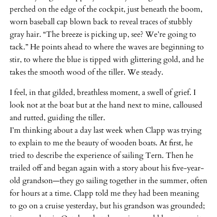
perched on the edge of the cockpit, just beneath the boom,
worn baseball cap blown back to reveal traces of stubbly
gray hair. “The breeze is picking up, see? We’re going to
tack.” He points ahead to where the waves are beginning to
stir, to where the blue is tipped with glittering gold, and he
takes the smooth wood of the tiller. We steady.
I feel, in that gilded, breathless moment, a swell of grief. I
look not at the boat but at the hand next to mine, calloused
and rutted, guiding the tiller.
I’m thinking about a day last week when Clapp was trying
to explain to me the beauty of wooden boats. At first, he
tried to describe the experience of sailing Tern. Then he
trailed off and began again with a story about his five-year-
old grandson—they go sailing together in the summer, often
for hours at a time. Clapp told me they had been meaning
to go on a cruise yesterday, but his grandson was grounded;