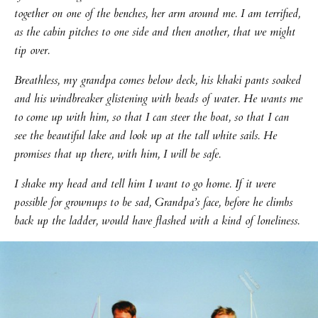
together on one of the benches, her arm around me. I am terrified,
as the cabin pitches to one side and then another, that we might
tip over.
Breathless, my grandpa comes below deck, his khaki pants soaked
and his windbreaker glistening with beads of water. He wants me
to come up with him, so that I can steer the boat, so that I can
see the beautiful lake and look up at the tall white sails. He
promises that up there, with him, I will be safe.
I shake my head and tell him I want to go home. If it were
possible for grownups to be sad, Grandpa’s face, before he climbs
back up the ladder, would have flashed with a kind of loneliness.