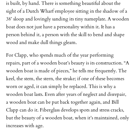
is built, by hand. There is something beautiful about the
sight of a Dutch Wharf employee sitting in the shadow of a
38’ sloop and lovingly sanding its tiny nameplate. A wooden
boat does not just have a personality within it. It has a
person behind it, a person with the skill to bend and shape
wood and make dull things gleam.
For Clapp, who spends much of the year performing
repairs, part of a wooden boat’s beauty is its construction. “A
wooden boat is made of pieces,” he tells me frequently. The
keel, the stem, the stern, the strake; if one of these becomes
worn or aged, it can simply be replaced. This is why a
wooden boat lasts. Even after years of neglect and disrepair,
a wooden boat can be put back together again, and Bill
Clapp can do it. Fiberglass develops spots and stress cracks,
but the beauty of a wooden boat, when it’s maintained, only
increases with age.