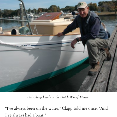
Bill Clapp kneels at the Dutch Wharf Marina.
“I’ve always been on the water,” Clapp told me once. “And
I’ve always had a boat.”