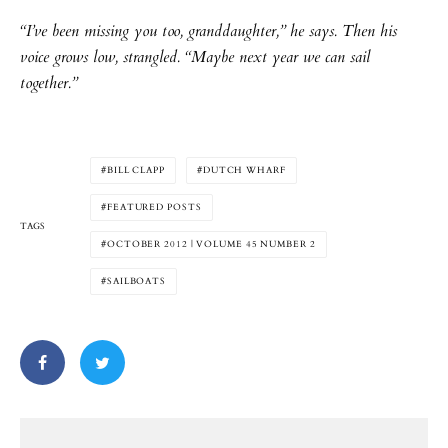
“I’ve been missing you too, granddaughter,” he says. Then his
voice grows low, strangled. “Maybe next year we can sail
together.”
BILL CLAPP
DUTCH WHARF
FEATURED POSTS
TAGS
OCTOBER 2012 | VOLUME 45 NUMBER 2
SAILBOATS