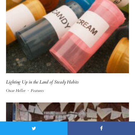
Lighting Up in the Land of Steady Habits
Oscar Heller
·
Features