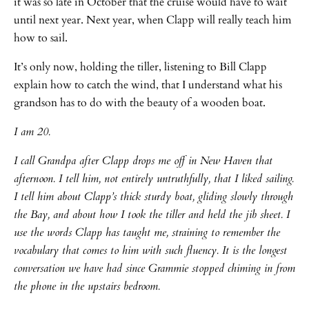
it was so late in October that the cruise would have to wait
until next year. Next year, when Clapp will really teach him
how to sail.
It’s only now, holding the tiller, listening to Bill Clapp
explain how to catch the wind, that I understand what his
grandson has to do with the beauty of a wooden boat.
I am 20.
I call Grandpa after Clapp drops me off in New Haven that
afternoon. I tell him, not entirely untruthfully, that I liked sailing.
I tell him about Clapp’s thick sturdy boat, gliding slowly through
the Bay, and about how I took the tiller and held the jib sheet. I
use the words Clapp has taught me, straining to remember the
vocabulary that comes to him with such fluency. It is the longest
conversation we have had since Grammie stopped chiming in from
the phone in the upstairs bedroom.