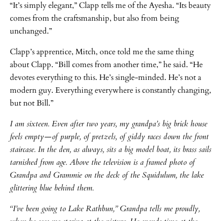
“It’s simply elegant,” Clapp tells me of the Ayesha. “Its beauty
comes from the craftsmanship, but also from being
unchanged.”
Clapp’s apprentice, Mitch, once told me the same thing
about Clapp. “Bill comes from another time,” he said. “He
devotes everything to this. He’s single-minded. He’s not a
modern guy. Everything everywhere is constantly changing,
but not Bill.”
I am sixteen. Even after two years, my grandpa’s big brick house
feels empty—of purple, of pretzels, of giddy races down the front
staircase. In the den, as always, sits a big model boat, its brass sails
tarnished from age. Above the television is a framed photo of
Grandpa and Grammie on the deck of the Squidulum, the lake
glittering blue behind them.
“I’ve been going to Lake Rathbun,” Grandpa tells me proudly,