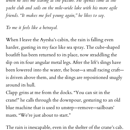
when he sees me staring at the picture. He spends time at the
yacht club and sails on the mile-wide lake with his more agile
friends. “It makes me feel young again,” he likes to say.
To me it feels like a betrayal.
When I leave the Ayesha’s cabin, the rain is falling even
harder, gusting in my face like sea spray. The cube-shaped
boatlift has been returned to its place, now straddling the
slip on its four angular metal legs. After the lift’s slings have
been lowered into the water, the boat—a small racing craft—
is driven above them, and the slings are repositioned snugly
around its hull.
Clapp grins at me from the docks. “You can sit in the
crane!” he calls through the downpour, gesturing to an old
blue machine that is used to unstep—remove—sailboats’
masts. “We’re just about to start.”
The rain is inescapable, even in the shelter of the crane’s cab.