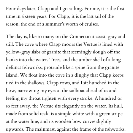
Four days later, Clapp and I go sailing. For me, it is the first
time in sixteen years. For Clapp, it is the last sail of the
season, the end of a summer’s worth of cruises.
The day is, like so many on the Connecticut coast, gray and
still. The cove where Clapp moors the Vertue is lined with
yellow-gray slabs of granite that seemingly slough off the
banks into the water. Trees, and the umber shell of a long-
defunct fishworks, protrude like a spine from the granite
island. We float into the cove in a dinghy that Clapp keeps
tied in the shallows. Clapp rows, and I sit hunched in the
bow, narrowing my eyes at the sailboat ahead of us and
feeling my throat tighten with every stroke. A hundred or
so feet away, the Vertue sits elegantly on the water. Its hull,
made from solid teak, is a simple white with a green stripe
at the water line, and its wooden bow curves slightly
upwards. The mainmast, against the frame of the fishworks,