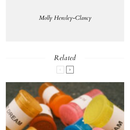
Molly Hensley-Clancy
Related