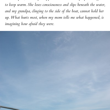
to keep warm. She loses consciousness and slips beneath the water,
and my grandpa, clinging to the side of the boat, cannot hold her
up. What hurts most, when my mom tells me what happened, is
imagining how afraid they were.