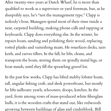
After twenty-two years at Dutch Wharf, he is more than
qualified to work as a supervisor or yard foreman, but, as he
sheepishly says, he’s “not the management type.” Clapp is
nobody’s boss. Managers spend most of their time inside a
neat, carpeted building, making phone calls and tapping at
keyboards. Clapp does everything else. In the winter, he
repairs boats, sanding and polishing their wood, replacing
rotted planks and varnishing masts. He resurfaces decks, sairs
keels, and carves tillers. In the fall, he lifts, cleans, and
transports the boats, storing them on spindly metal legs, or
boat stands, until they fill the sprawling gravel lot.
In the past few weeks, Clapp has lifted stubby lobster boats,
tall, angular fishing craft, and sleek powerboats, but mostly
he lifts sailboats: yawls, schooners, sloops, ketches. In the
yard, from among rows of mass-produced white fiberglass
hulls, it is the wooden crafts that stand out, like redwoods
growing between buildings of glass and cinderblock. Bill