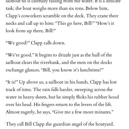
sailboat he is carefully raising from the water. It is a delicate
task; the boat weighs more than six tons. Below him,
Clapp’s coworkers scramble on the deck. They crane their
necks and call up to him: “This go here, Bill?” “How’s it
look from up there, Bill?”
“We good?” Clapp calls down.
“We’re good.” It begins to drizzle just as the hull of the
sailboat clears the riverbank, and the men on the docks
exchange glances. “Bill, you know it’s lunchtime?”
“It is?” Up above us, a sailboat in his hands, Clapp has lost
track of time. The rain falls harder, sweeping across the
water in heavy sheets, but he simply flicks his rubber hood
over his head. His fingers return to the levers of the lift.
Almost eagerly, he says, “Give me a few more minutes.”
They call Bill Clapp the guardian angel of the boatyard.