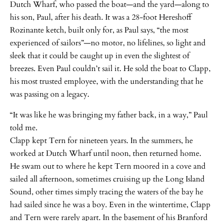
Dutch Wharf, who passed the boat—and the yard—along to
his son, Paul, after his death. It was a 28-foot Hereshoff
Rozinante ketch, built only for, as Paul says, “the most
experienced of sailors”—no motor, no lifelines, so light and
sleek that it could be caught up in even the slightest of
breezes. Even Paul couldn’t sail it. He sold the boat to Clapp,
his most trusted employee, with the understanding that he
was passing on a legacy.
“It was like he was bringing my father back, in a way,” Paul
told me.
Clapp kept Tern for nineteen years. In the summers, he
worked at Dutch Wharf until noon, then returned home.
He swam out to where he kept Tern moored in a cove and
sailed all afternoon, sometimes cruising up the Long Island
Sound, other times simply tracing the waters of the bay he
had sailed since he was a boy. Even in the wintertime, Clapp
and Tern were rarely apart. In the basement of his Branford