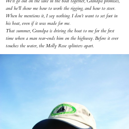
We’ll go out on the lake in the boat together, Grandpa promises,
and he’ll show me how to work the rigging, and how to steer.
When he mentions it, I say nothing. I don’t want to set foot in
his boat, even if it was made for me.
That summer, Grandpa is driving the boat to me for the first
time when a man rear-ends him on the highway. Before it ever
touches the water, the Molly Rose splinters apart.