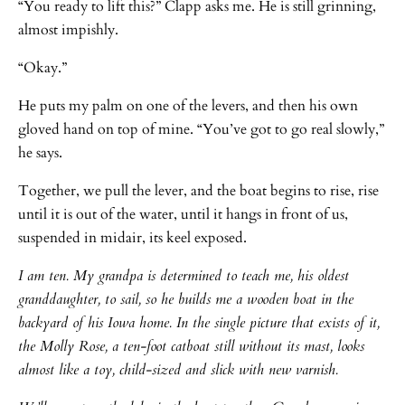
“You ready to lift this?” Clapp asks me. He is still grinning,
almost impishly.
“Okay.”
He puts my palm on one of the levers, and then his own
gloved hand on top of mine. “You’ve got to go real slowly,”
he says.
Together, we pull the lever, and the boat begins to rise, rise
until it is out of the water, until it hangs in front of us,
suspended in midair, its keel exposed.
I am ten. My grandpa is determined to teach me, his oldest
granddaughter, to sail, so he builds me a wooden boat in the
backyard of his Iowa home. In the single picture that exists of it,
the Molly Rose, a ten-foot catboat still without its mast, looks
almost like a toy, child-sized and slick with new varnish.