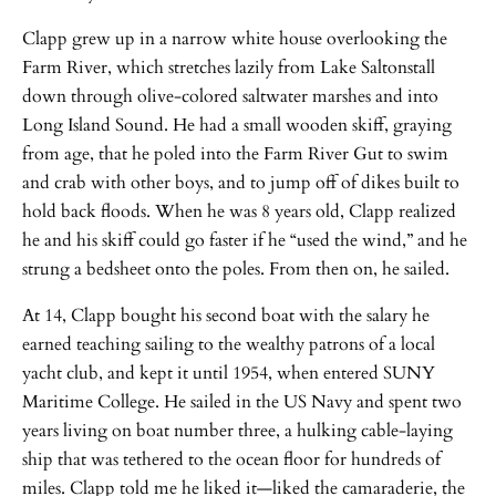
Clapp grew up in a narrow white house overlooking the
Farm River, which stretches lazily from Lake Saltonstall
down through olive-colored saltwater marshes and into
Long Island Sound. He had a small wooden skiff, graying
from age, that he poled into the Farm River Gut to swim
and crab with other boys, and to jump off of dikes built to
hold back floods. When he was 8 years old, Clapp realized
he and his skiff could go faster if he “used the wind,” and he
strung a bedsheet onto the poles. From then on, he sailed.
At 14, Clapp bought his second boat with the salary he
earned teaching sailing to the wealthy patrons of a local
yacht club, and kept it until 1954, when entered SUNY
Maritime College. He sailed in the US Navy and spent two
years living on boat number three, a hulking cable-laying
ship that was tethered to the ocean floor for hundreds of
miles. Clapp told me he liked it—liked the camaraderie, the