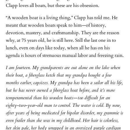
Clapp loves all boats, but these are his obsession.
“A wooden boat is a living thing,” Clapp has told me. He
meant that wooden boats speak to him—of history,
devotion, mastery, and craftsmanship. They are the reason
why, at 75 years old, he is still here. Still the last one in to
lunch, even on days like today, when all he has on his
agenda is hours of strenuous manual labor and freezing rain.
I am fourteen. My grandparents are out alone on the lake when
their boat, a fiberglass ketch that my grandpa bought a few
months earlier, capsizes. My grandpa has been a sailor all his life,
but he has never owned a fiberglass boat before, and it’s more
temperamental than his wooden boats—too difficult for an
eighty-two-year-old man to control. The water is cold. By now,
after years of being medicated for bipolar disorder, my grammie is
even frailer than she was in my childhood. Her hair is colorless,
her skin pale, her body wrapped in an oversized purple cardigan