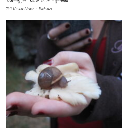
Yearning for “Touse” in the Algorithm
Tali Kantor Lieber
·
Endnotes