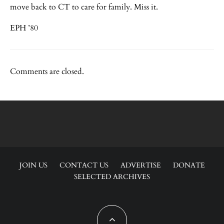
move back to CT to care for family. Miss it.
EPH ’80
Comments are closed.
JOIN US
CONTACT US
ADVERTISE
DONATE
SELECTED ARCHIVES