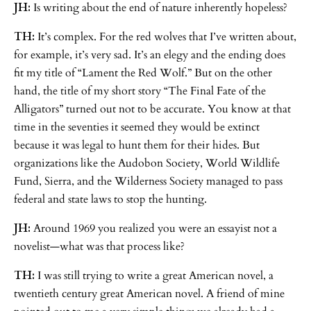
JH:
Is writing about the end of nature inherently hopeless?
TH:
It’s complex. For the red wolves that I’ve written about,
for example, it’s very sad. It’s an elegy and the ending does
fit my title of “Lament the Red Wolf.” But on the other
hand, the title of my short story “The Final Fate of the
Alligators” turned out not to be accurate. You know at that
time in the seventies it seemed they would be extinct
because it was legal to hunt them for their hides. But
organizations like the Audobon Society, World Wildlife
Fund, Sierra, and the Wilderness Society managed to pass
federal and state laws to stop the hunting.
JH:
Around 1969 you realized you were an essayist not a
novelist—what was that process like?
TH:
I was still trying to write a great American novel, a
twentieth century great American novel. A friend of mine