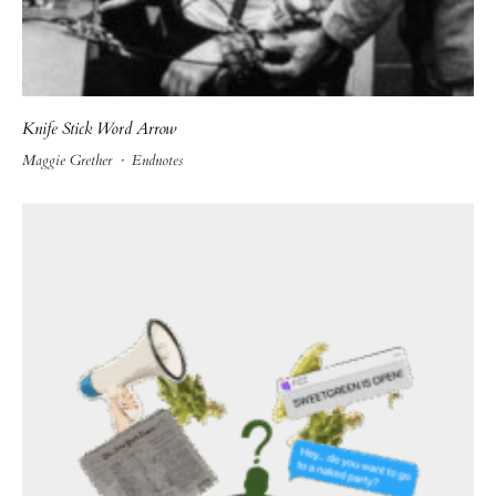
Knife Stick Word Arrow
Maggie Grether
·
Endnotes