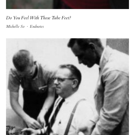
Do You Feel With Those Tube Feet?
Michelle So
·
Endnotes