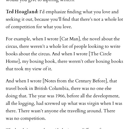
Ted Hoagland:
I’d emphasize finding what you love and
seeking it out, because you’ll find that there’s not a whole lot
of competition for what you love.
For example, when I wrote [Cat Man], the novel about the
circus, there weren’t a whole lot of people looking to write
books about the circus. And when I wrote [The Circle
Home], my boxing book, there weren’t other boxing books
that took my view of it.
And when I wrote [Notes from the Century Before], that
travel book in British Columbia, there was no one else
doing that. The year was 1966, before all the development,
all the logging, had screwed up what was virgin when I was
there. There wasn’t anyone else travelling around. There
was no competition.