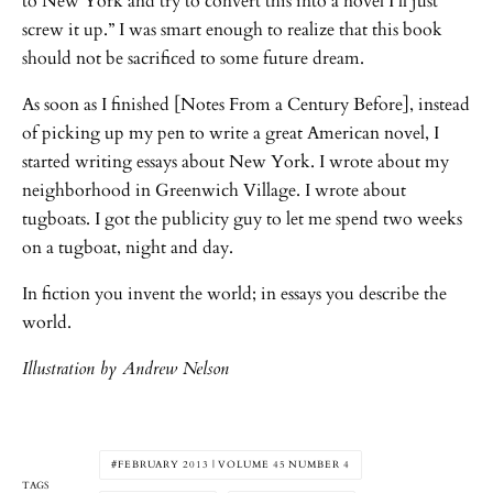
to New York and try to convert this into a novel I’ll just
screw it up.” I was smart enough to realize that this book
should not be sacrificed to some future dream.
As soon as I finished [Notes From a Century Before], instead
of picking up my pen to write a great American novel, I
started writing essays about New York. I wrote about my
neighborhood in Greenwich Village. I wrote about
tugboats. I got the publicity guy to let me spend two weeks
on a tugboat, night and day.
In fiction you invent the world; in essays you describe the
world.
Illustration by Andrew Nelson
FEBRUARY 2013 | VOLUME 45 NUMBER 4
TAGS