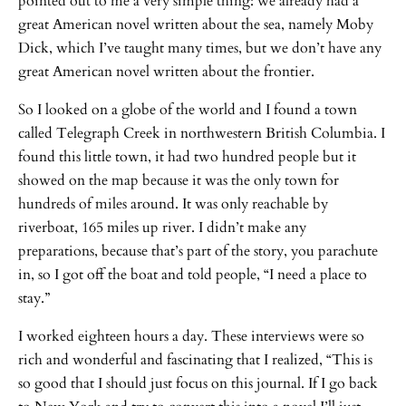
pointed out to me a very simple thing: we already had a
great American novel written about the sea, namely Moby
Dick, which I’ve taught many times, but we don’t have any
great American novel written about the frontier.
So I looked on a globe of the world and I found a town
called Telegraph Creek in northwestern British Columbia. I
found this little town, it had two hundred people but it
showed on the map because it was the only town for
hundreds of miles around. It was only reachable by
riverboat, 165 miles up river. I didn’t make any
preparations, because that’s part of the story, you parachute
in, so I got off the boat and told people, “I need a place to
stay.”
I worked eighteen hours a day. These interviews were so
rich and wonderful and fascinating that I realized, “This is
so good that I should just focus on this journal. If I go back