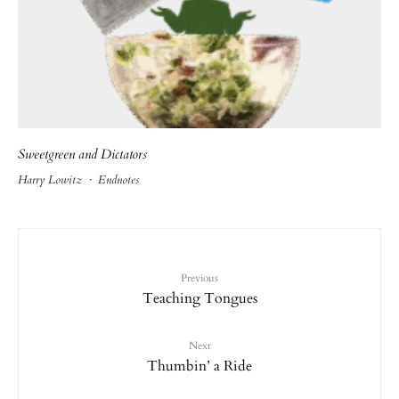
Sweetgreen and Dictators
Harry Lowitz
·
Endnotes
Previous
Teaching Tongues
Next
Thumbin’ a Ride