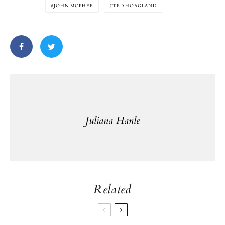
JOHN MCPHEE
TED HOAGLAND
Juliana Hanle
Related