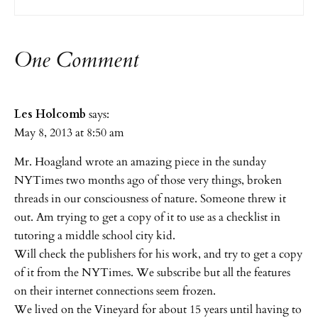
One Comment
Les Holcomb
says:
May 8, 2013 at 8:50 am
Mr. Hoagland wrote an amazing piece in the sunday
NYTimes two months ago of those very things, broken
threads in our consciousness of nature. Someone threw it
out. Am trying to get a copy of it to use as a checklist in
tutoring a middle school city kid.
Will check the publishers for his work, and try to get a copy
of it from the NYTimes. We subscribe but all the features
on their internet connections seem frozen.
We lived on the Vineyard for about 15 years until having to