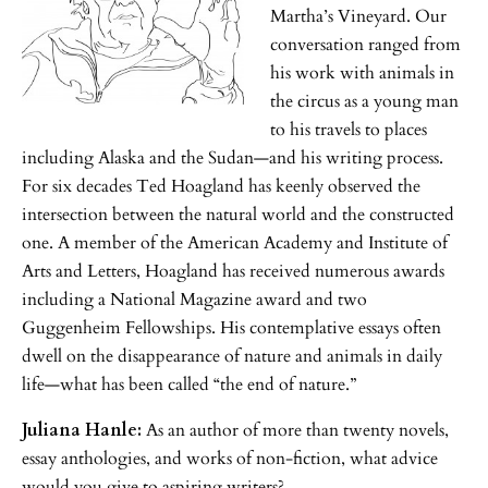
Martha’s Vineyard. Our
conversation ranged from
his work with animals in
the circus as a young man
to his travels to places
including Alaska and the Sudan—and his writing process.
For six decades Ted Hoagland has keenly observed the
intersection between the natural world and the constructed
one. A member of the American Academy and Institute of
Arts and Letters, Hoagland has received numerous awards
including a National Magazine award and two
Guggenheim Fellowships. His contemplative essays often
dwell on the disappearance of nature and animals in daily
life—what has been called “the end of nature.”
Juliana Hanle:
As an author of more than twenty novels,
essay anthologies, and works of non-fiction, what advice
would you give to aspiring writers?