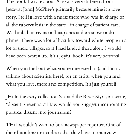
The book I wrote about Alaska is very different from
[essayist John] McPhee’s primarily because mine is a love
story. I fell in love with a nurse there who was in charge of
all the tuberculosis in the state—in charge of patient care.
We landed on rivers in floatplanes and on snow in ski
planes. There was a lot of hostility toward white people in a
lot of these villages, so if I had landed there alone I would
have been beaten up. It’s a joyful book; it’s very personal.
When you find out what you’re interested in (and I’m not
talking about scientists here), for an artist, when you find
what you love, there’s no competition. It’s just yourself.
JH:
In the essay collection Sex and the River Styx you write,
“dissent is essential.” How would you suggest incorporating
political dissent into journalism?
TH:
I wouldn’t want to be a newspaper reporter. One of
their founding principles is that they have to interview