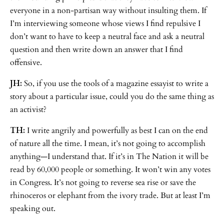
everyone in a non-partisan way without insulting them. If
I’m interviewing someone whose views I find repulsive I
don’t want to have to keep a neutral face and ask a neutral
question and then write down an answer that I find
offensive.
JH:
So, if you use the tools of a magazine essayist to write a
story about a particular issue, could you do the same thing as
an activist?
TH:
I write angrily and powerfully as best I can on the end
of nature all the time. I mean, it’s not going to accomplish
anything—I understand that. If it’s in The Nation it will be
read by 60,000 people or something. It won’t win any votes
in Congress. It’s not going to reverse sea rise or save the
rhinoceros or elephant from the ivory trade. But at least I’m
speaking out.