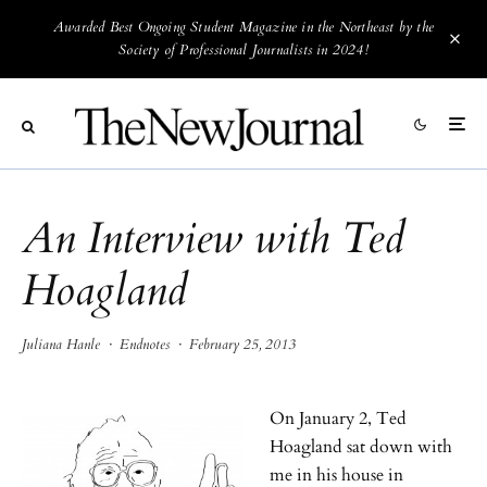
Awarded Best Ongoing Student Magazine in the Northeast by the
Society of Professional Journalists in 2024!
An Interview with Ted
Hoagland
Juliana Hanle
·
Endnotes
·
February 25, 2013
On January 2, Ted
Hoagland sat down with
me in his house in