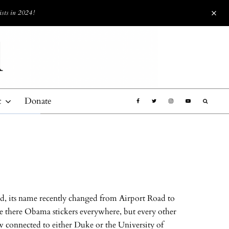
ists in 2024!
t
Donate
ad, its name recently changed from Airport Road to
re there Obama stickers everywhere, but every other
ow connected to either Duke or the University of