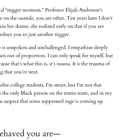
tial “nigger moment,” Professor Elijah Anderson’s
on the outside, you are other. Ten years later I don’t
in her shame, she realized early on that if you are
educe you to just another nigger.
le is unspoken and unchallenged. I empathize deeply
wn out of proportion. I can only speak for myself, but
use that’s what this is, it’s
trauma
. It is the trauma of
 that you’re next.
te college students, I’m smart, but I’m not that
 the only Black person on the tennis team, and in my
 you suspect that some suppressed rage is coming up
-behaved you are—