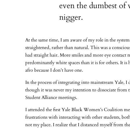
even the dumbest of 
nigger.
At the same time, I am aware of my role in the systemi
straightened, rather than natural. This was a consciou
had straight hair. More smiles and more eye contact m
predominantly white spaces than it is for others. It is
afro because I don’t have one.
In the process of integrating into mainstream Yale, 
though it was never my intention to dissociate from 
Student Alliance meetings.
I attended the first Yale Black Women’s Coalition me
frustrations with interacting with other students, b
not my place. I realize that I distanced myself from 