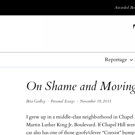
Awarded Best
Reportage
On Shame and Moving
Bria Godley
·
Personal Essays
·
November 19, 2015
I grew up in a middle-class neighborhood in Chapel H
Martin Luther King Jr. Boulevard. If Chapel Hill wer
car also has one of those goofy/clever “Coexist” bump