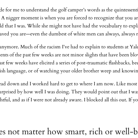
cade for me to understand the golf camper’s words as the quintessen
. A nigger moment is when you are forced to recognize that you are 
ild that I was. While she might not have had the vocabulary to expla
ehaved you are—even the dumbest of white men can always, always r
anymore. Much of the racism I’ve had to explain to students at Ya
ents of the past few weeks are not minor slights that have been blo
ast few weeks have elicited a series of post-traumatic flashbacks, beca
lish language, or of watching your older brother weep and knowing
d down and I worked hard to get to where I am now. Like most eli
urprised by how well I was doing. They would point out that I was
tful, and as if I were not already aware. I blocked all this out. If
does not matter how smart, rich or well