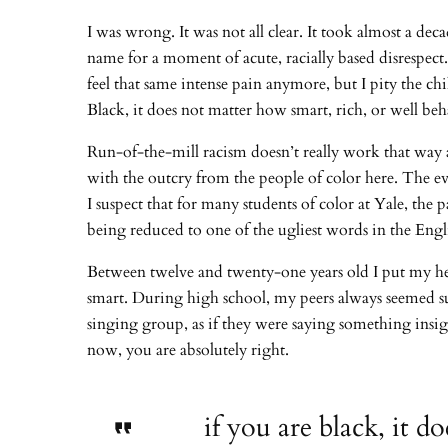
I was wrong. It was not all clear. It took almost a de
name for a moment of acute, racially based disrespect
feel that same intense pain anymore, but I pity the ch
Black, it does not matter how smart, rich, or well b
Run-of-the-mill racism doesn’t really work that way 
with the outcry from the people of color here. The ev
I suspect that for many students of color at Yale, the p
being reduced to one of the ugliest words in the Eng
Between twelve and twenty-one years old I put my hea
smart. During high school, my peers always seemed s
singing group, as if they were saying something insigh
now, you are absolutely right.
if you are black, it 