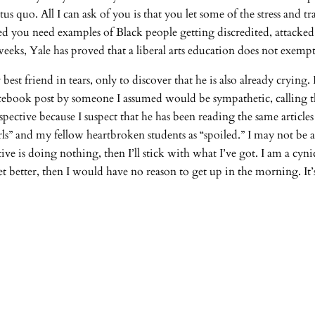
us quo. All I can ask of you is that you let some of the stress and 
ated you need examples of Black people getting discredited, attacke
weeks, Yale has proved that a liberal arts education does not exem
best friend in tears, only to discover that he is also already crying.
Facebook post by someone I assumed would be sympathetic, calling t
spective because I suspect that he has been reading the same articl
rls” and my fellow heartbroken students as “spoiled.” I may not be 
ive is doing nothing, then I’ll stick with what I’ve got. I am a cyn
 get better, then I would have no reason to get up in the morning. It