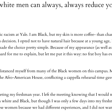
white men can always, always reduce yo
c racism at Yale. I am Black, but my skin is more coffee- than char
s decision. I opted not to have natural hair because at a young age
ade the choice pretty simple. Because of my appearance (as well as 
 hard for me to explain, but let me put it this way: no frat boy has
I distanced myself from many of the Black women on this campus. M
the Afro-American House, conflicting a cappella rehearsal time gav
eting my freshman year. I left the meeting knowing that I would n
oth white and Black, but though I was only a few days into my fres
these women because we had different experiences, and I did not wan