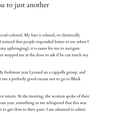
u to just another
coal-colored. My hair is relaxed, or chemically
, I noticed that people responded better to me when I
my upbringing), it is easier for me to navigate
 ever stopped me at the door to ask if he can touch my
y freshman year I joined an a cappella group, and
e me a perfectly good excuse not to go to Black
ot return. At the meeting, the women spoke of their
hman year, something in me whispered that this was
t to get close to their pain. I am ashamed to admit