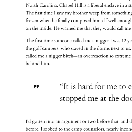
North Carolina. Chapel Hill is a liberal enclave in a 
The first time I saw my brother weep from something 
frozen when he finally composed himself well enough 
on the inside. He warned me that they would call me 
The first time someone called me a nigger I was 12 y
the golf campers, who stayed in the dorms next to us.
called me a nigger bitch—an overreaction so extreme i
behind him.
“It is hard for me to 
stopped me at the doo
I’d gotten into an argument or two before that, and d
before. I sobbed to the camp counselors, nearly incohe