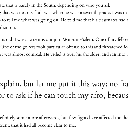
state that is barely in the South, depending on who you ask.
that was not my fault was when he was in seventh grade. I was in t
to tell me what was going on. He told me that his classmates had 
that too.
ears old. I was at a tennis camp in Winston-Salem. One of my fello
 One of the golfers took particular offense to this and threatened
t was almost comical. He yelled it over his shoulder, and ran into 
explain, but let me put it this way: no fr
r to ask if he can touch my afro, becaus
efinitely some more afterwards, but few fights have affected me th
rent, that it had all become clear to me.