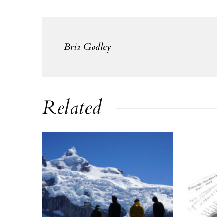
Bria Godley
Related