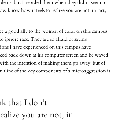
roblems, but I avoided them when they didn’t seem to
w know how it feels to realize you are not, in fact,
o be a good ally to the women of color on this campus
 to ignore race. They are so afraid of saying
ssions I have experienced on this campus have
looked back down at his computer screen and he waved
t with the intention of making them go away, but of
rt. One of the key components of a microaggression is
k that I don’t
alize you are not, in