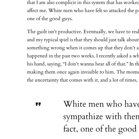
that I am also complicit in this system that has work
affect me. White men who have felt so attacked the pa
one of the good guys.
The guilt isn’t productive. Eventually, we have to re
and my typical spiel is that they should just talk about
something wrong when it comes up that they don’t addr
happened in the past two weeks. I recently asked a w
his hand, saying, “I don’t wanna hear all of that.” I
making them once again invisible to him. The moment 
the uncertainty that comes with it, and a lot of time
White men who have fe
sympathize with them 
fact, one of the good