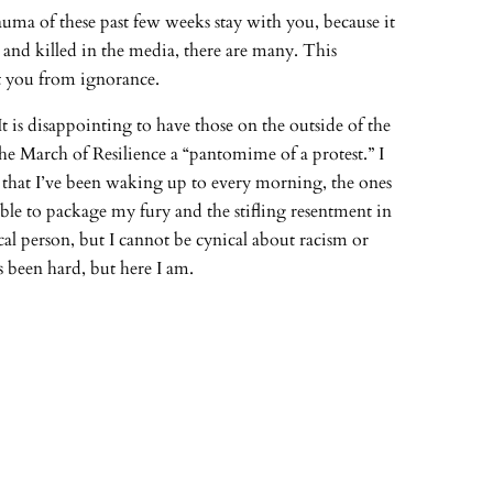
trauma of these past few weeks stay with you, because it
d and killed in the media, there are many. This
pt you from ignorance.
 It is disappointing to have those on the outside of the
he March of Resilience a “pantomime of a protest.” I
es that I’ve been waking up to every morning, the ones
able to package my fury and the stifling resentment in
ical person, but I cannot be cynical about racism or
’s been hard, but here I am.