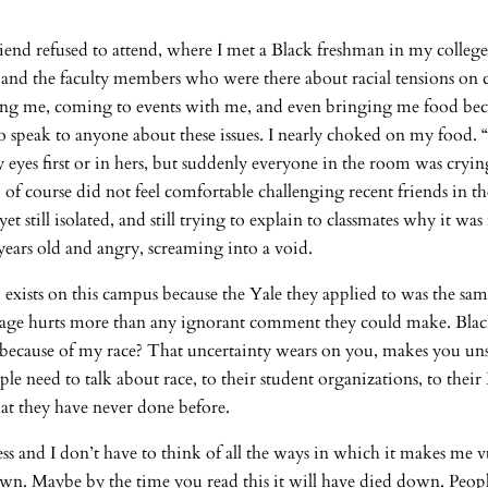
iend refused to attend, where I met a Black freshman in my college.
 and the faculty members who were there about racial tensions on 
orting me, coming to events with me, and even bringing me food be
o speak to anyone about these issues. I nearly choked on my food.
eyes first or in hers, but suddenly everyone in the room was crying
 course did not feel comfortable challenging recent friends in the n
still isolated, and still trying to explain to classmates why it was r
 years old and angry, screaming into a void.
m exists on this campus because the Yale they applied to was the sa
engage hurts more than any ignorant comment they could make. Black
t because of my race? That uncertainty wears on you, makes you unsu
le need to talk about race, to their student organizations, to their
at they have never done before.
ss and I don’t have to think of all the ways in which it makes me 
n. Maybe by the time you read this it will have died down. People a