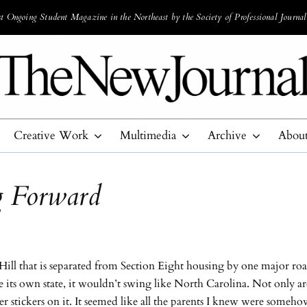
 Ongoing Student Magazine in the Northeast by the Society of Professional Journal
Creative Work
Multimedia
Archive
Abou
 Forward
ill that is separated from Section Eight housing by one major ro
e its own state, it wouldn’t swing like North Carolina. Not only a
er stickers on it. It seemed like all the parents I knew were someh