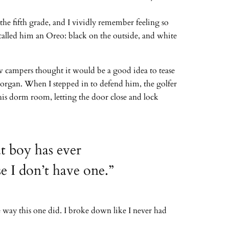
he fifth grade, and I vividly remember feeling so
called him an Oreo: black on the outside, and white
w campers thought it would be a good idea to tease
 Morgan. When I stepped in to defend him, the golfer
his dorm room, letting the door close and lock
at boy has ever
e I don’t have one.”
e way this one did. I broke down like I never had