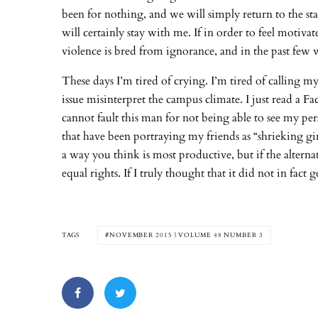
been for nothing, and we will simply return to the stat
will certainly stay with me. If in order to feel motiv
violence is bred from ignorance, and in the past few 
These days I’m tired of crying. I’m tired of calling my 
issue misinterpret the campus climate. I just read a 
cannot fault this man for not being able to see my per
that have been portraying my friends as “shrieking gi
a way you think is most productive, but if the alternat
equal rights. If I truly thought that it did not in fact
TAGS
NOVEMBER 2015 | VOLUME 48 NUMBER 3