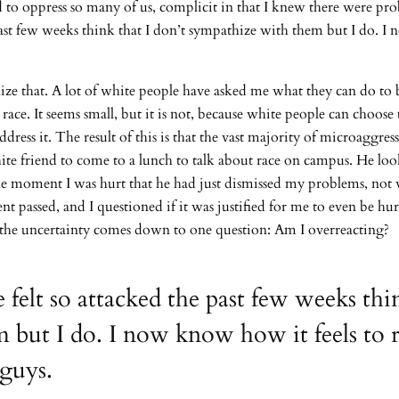
ed to oppress so many of us, complicit in that I knew there were p
st few weeks think that I don’t sympathize with them but I do. I no
alize that. A lot of white people have asked me what they can do t
 race. It seems small, but it is not, because white people can choose
ess it. The result of this is that the vast majority of microaggre
hite friend to come to a lunch to talk about race on campus. He 
n the moment I was hurt that he had just dismissed my problems, no
passed, and I questioned if it was justified for me to even be hu
s, the uncertainty comes down to one question: Am I overreacting?
lt so attacked the past few weeks thin
but I do. I now know how it feels to re
 guys.