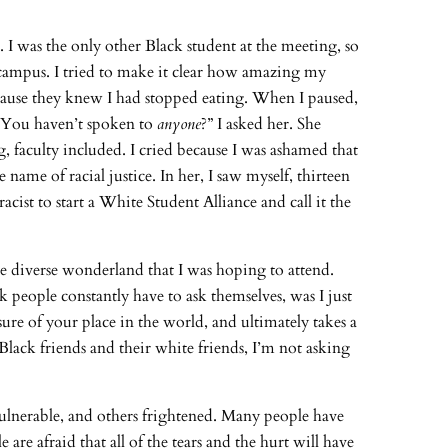
 I was the only other Black student at the meeting, so
campus. I tried to make it clear how amazing my
cause they knew I had stopped eating. When I paused,
 “You haven’t spoken to
anyone
?” I asked her. She
, faculty included. I cried because I was ashamed that
ame of racial justice. In her, I saw myself, thirteen
acist to start a White Student Alliance and call it the
me diverse wonderland that I was hoping to attend.
 people constantly have to ask themselves, was I just
re of your place in the world, and ultimately takes a
 Black friends and their white friends, I’m not asking
vulnerable, and others frightened. Many people have
re afraid that all of the tears and the hurt will have