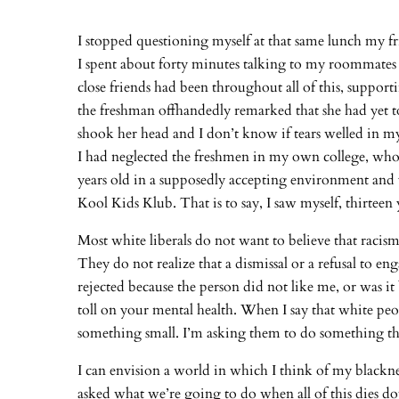
I stopped questioning myself at that same lunch my fr
I spent about forty minutes talking to my roommates
close friends had been throughout all of this, supp
the freshman offhandedly remarked that she had yet t
shook her head and I don’t know if tears welled in my 
I had neglected the freshmen in my own college, who of
years old in a supposedly accepting environment and yet 
Kool Kids Klub. That is to say, I saw myself, thirteen
Most white liberals do not want to believe that racis
They do not realize that a dismissal or a refusal to 
rejected because the person did not like me, or was i
toll on your mental health. When I say that white peop
something small. I’m asking them to do something th
I can envision a world in which I think of my blackne
asked what we’re going to do when all of this dies dow