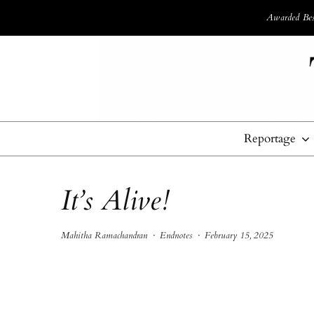
Awarded Best
Reportage
It’s Alive!
Mahitha Ramachandran
·
Endnotes
·
February 15, 2025