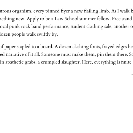
rous organism, every pinned flyer a new flailing limb. As I walk by
omething new. Apply to be a Law School summer fellow. Free stand
, local punk rock band performance, student clothing sale, another 
dozen people walk swiftly by.
paper stapled to a board. A dozen clashing fonts, frayed edges besi
pered narrative of it all. Someone must make them, pin them there. 
in apathetic grabs, a crumpled slaughter. Here, everything is finite