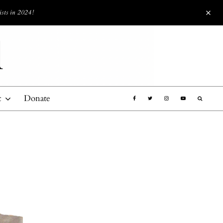
ists in 2024!
t
Donate