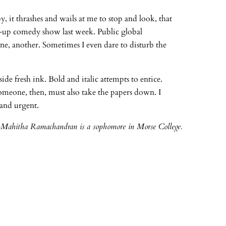
, it thrashes and wails at me to stop and look, that
-up comedy show last week. Public global
one, another. Sometimes I even dare to disturb the
de fresh ink. Bold and italic attempts to entice.
Someone, then, must also take the papers down. I
 and urgent.
-Mahitha Ramachandran is a sophomore in Morse College.