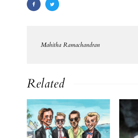
Mahitha Ramachandran
Related