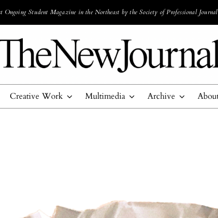
 Ongoing Student Magazine in the Northeast by the Society of Professional Journal
Creative Work
Multimedia
Archive
Abou