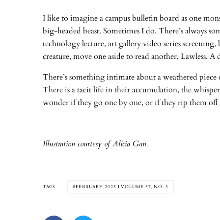
I like to imagine a campus bulletin board as one monst
big-headed beast. Sometimes I do. There’s always s
technology lecture, art gallery video series screening
creature, move one aside to read another. Lawless. A 
There’s something intimate about a weathered piece of 
There is a tacit life in their accumulation, the whis
wonder if they go one by one, or if they rip them off 
Illustration courtesy of Alicia Gan.
TAGS
FEBRUARY 2025 I VOLUME 57, NO. 3