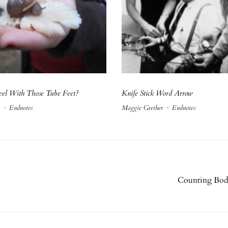
el With Those Tube Feet?
Knife Stick Word Arrow
·
Endnotes
Maggie Grether
·
Endnotes
Counting Bodi