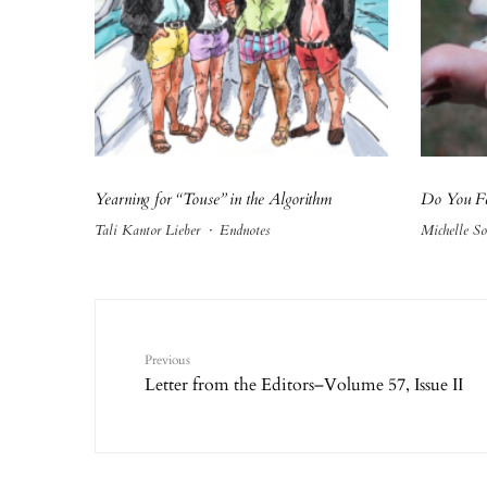
Yearning for “Touse” in the Algorithm
Do You Fe
Tali Kantor Lieber
·
Endnotes
Michelle So
Previous
Letter from the Editors–Volume 57, Issue II