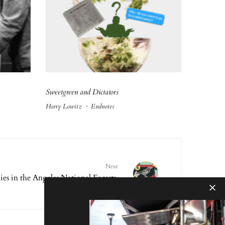
Sweetgreen and Dictators
Harry Lowitz
·
Endnotes
Next
es in the Angeles National Forests