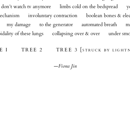
i don’t watch tv anymore      limbs cold on the bedspread      
echanism      involuntary contraction      boolean bones & elec
     my damage      to the generator      automated breath      
idality of these lungs      collapsing over & over      under sm
E I TREE 2 TREE 3 [struck by lightn
—Fiona Jin