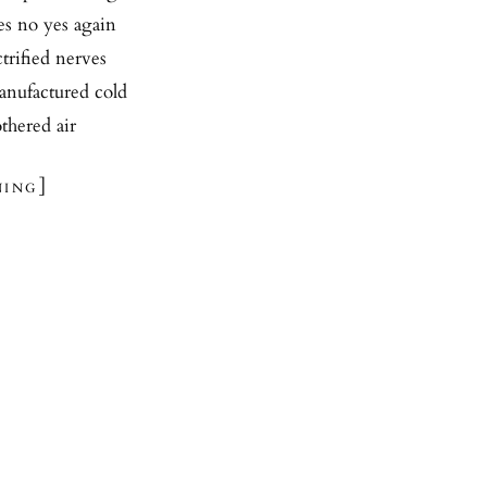
yes no yes again
trified nerves
manufactured cold
othered air
ing]