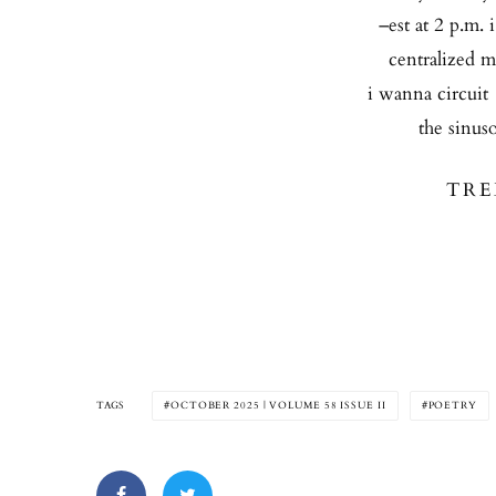
–est at 2 p.m. 
centralized m
i wanna circuit 
the sinuso
TRE
TAGS
OCTOBER 2025 | VOLUME 58 ISSUE II
POETRY