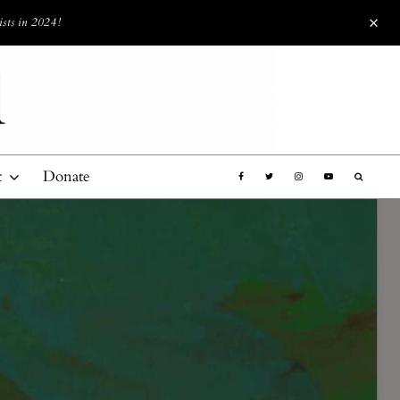
ists in 2024!
t
Donate