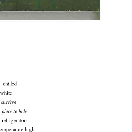
  chilled
f white
o survive
 place to hide
  refrigerators
 temperature high