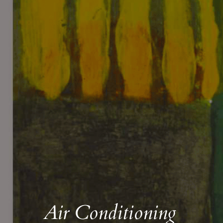
Air Conditioning