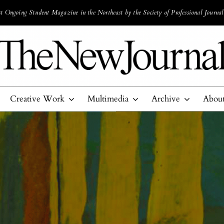
 Ongoing Student Magazine in the Northeast by the Society of Professional Journal
Creative Work
Multimedia
Archive
Abou