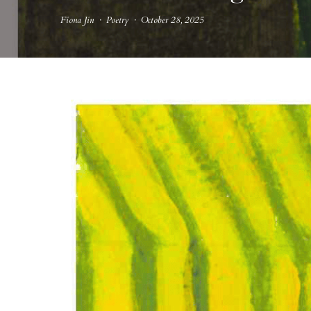
Fiona Jin
·
Poetry
·
October 28, 2025