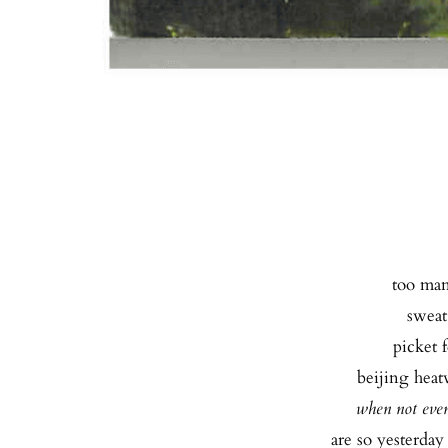
too many
sweat 
picket f
beijing heatw
when not eve
are so yesterday