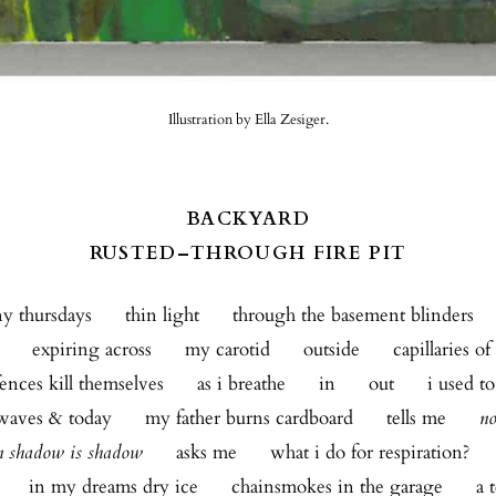
Illustration by Ella Zesiger.
BACKYARD
RUSTED–THROUGH FIRE PIT
 thursdays      thin light      through the basement blinders    
     expiring across      my carotid      outside      capillaries o
ences kill themselves      as i breathe      in      out      i used t
aves & today      my father burns cardboard      tells me      
no
n shadow is shadow
      asks me      what i do for respiration?    
      in my dreams dry ice      chainsmokes in the garage      a