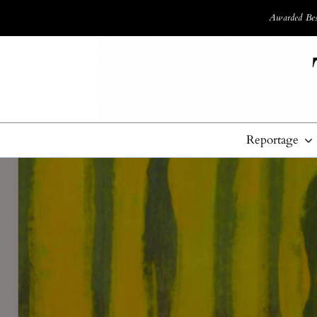
Awarded Best
Reportage