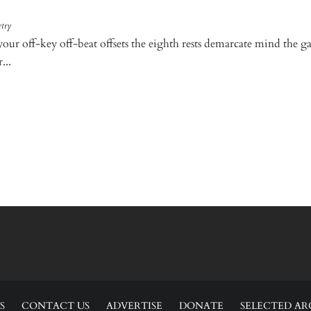
try
your off-key off-beat offsets the eighth rests demarcate mind the g
...
S
CONTACT US
ADVERTISE
DONATE
SELECTED AR