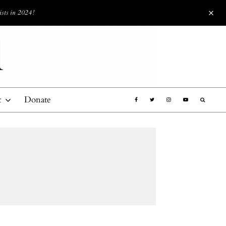
ists in 2024!
t
Donate