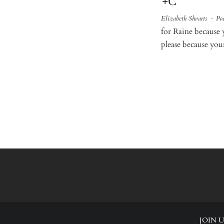
+C
Elizabeth Shvarts
·
Poe
for Raine because 
please because your
JOIN U