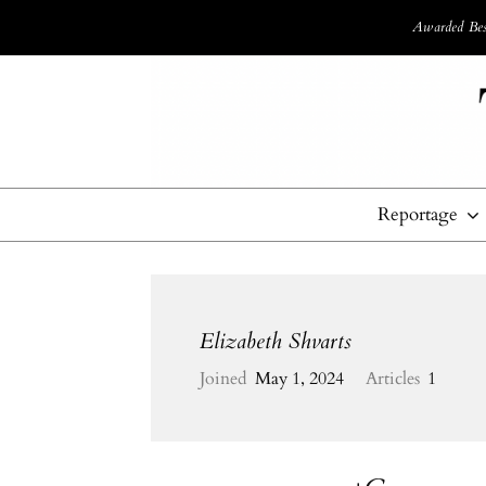
Awarded Best
Reportage
Elizabeth Shvarts
Joined
May 1, 2024
Articles
1