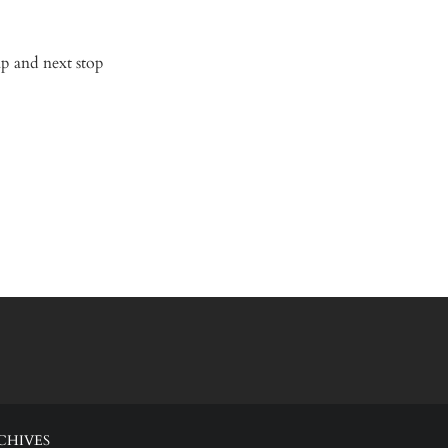
ap and next stop
CHIVES