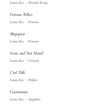
Laura Zax
·
Personal Essays
Fortune Tellers
Laura Zax
·
Features
Mapquest
Laura Zax
·
Features
Scene and Not Heard
Laura Zax
·
Criticals
Curl Talk
Laura Zax
·
Profiles
Gastronauts
Laura Zax
·
Snapshots