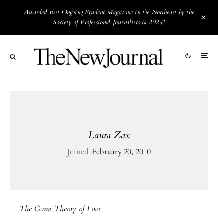
Awarded Best Ongoing Student Magazine in the Northeast by the
Society of Professional Journalists in 2024!
Laura Zax
Joined
February 20, 2010
The Game Theory of Love