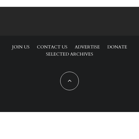
JOIN US
CONTACT US
ADVERTISE
DONATE
SELECTED ARCHIVES