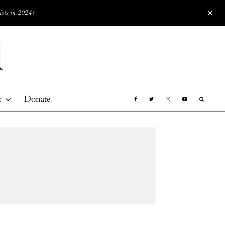
ists in 2024!
t
Donate