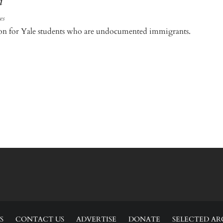
n
es
tion for Yale students who are undocumented immigrants.
S
CONTACT US
ADVERTISE
DONATE
SELECTED AR