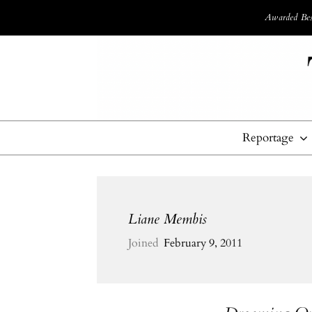
Awarded Best
Reportage
Liane Membis
Joined
February 9, 2011