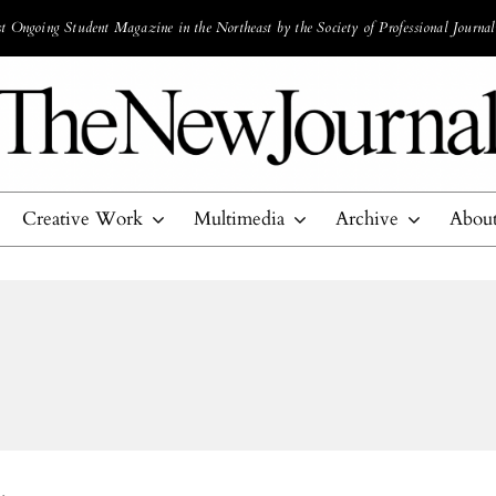
 Ongoing Student Magazine in the Northeast by the Society of Professional Journal
Creative Work
Multimedia
Archive
Abou