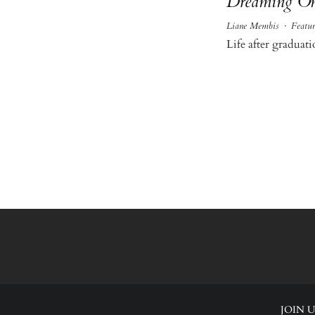
Dreaming O
Liane Membis
·
Featur
Life after gradua
JOIN U