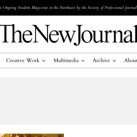
 Ongoing Student Magazine in the Northeast by the Society of Professional Journal
Creative Work
Multimedia
Archive
Abou