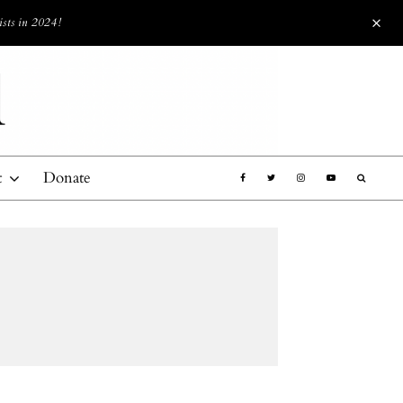
ists in 2024!
t
Donate