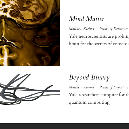
Mind Matter
Matthew Kleiner
·
Points of Departure
Yale neuroscientists are prob
brain for the secrets of conscio
Beyond Binary
Matthew Kleiner
·
Points of Departure
Yale researchers compute for th
quantum computing