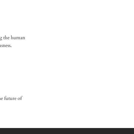
ing the human
usness.
e future of