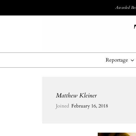
Awarded Best
Reportage
Matthew Kleiner
Joined
February 16, 2018