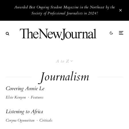
Awarded Best Ongoing Student Magazine in the Northeast by the
Society of Professional Journalists in 2024!
A to Z
Journalism
Covering Annie Le
Elsie Kenyon
·
Features
Listening to Africa
Coryna Ogunseitan
·
Criticals