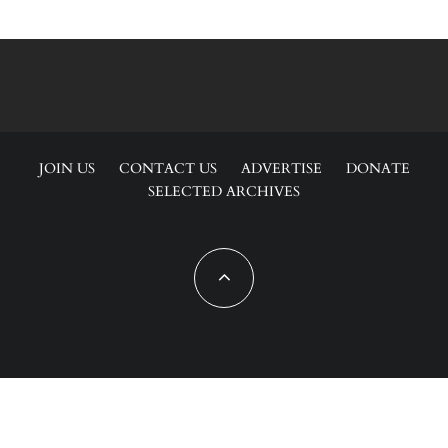
JOIN US
CONTACT US
ADVERTISE
DONATE
SELECTED ARCHIVES