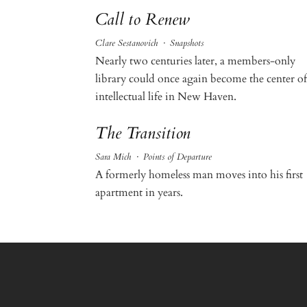
Call to Renew
Clare Sestanovich
·
Snapshots
Nearly two centuries later, a members-only
library could once again become the center of
intellectual life in New Haven.
The Transition
Sara Mich
·
Points of Departure
A formerly homeless man moves into his first
apartment in years.