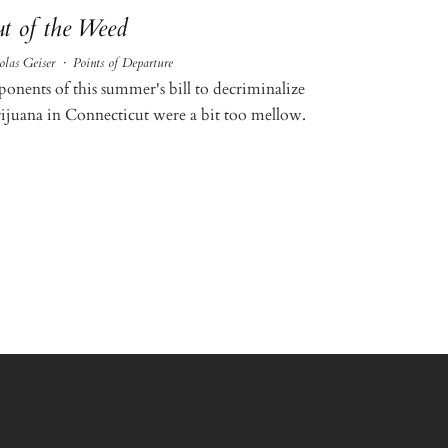
t of the Weed
olas Geiser
·
Points of Departure
ponents of this summer's bill to decriminalize
ijuana in Connecticut were a bit too mellow.