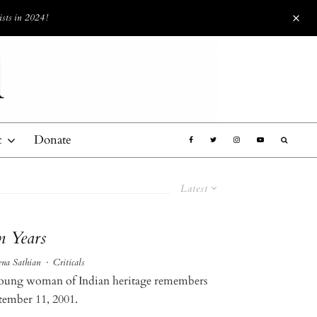
ists in 2024!
t
Donate
Latest
n Years
ena Sathian
·
Criticals
oung woman of Indian heritage remembers
tember 11, 2001.