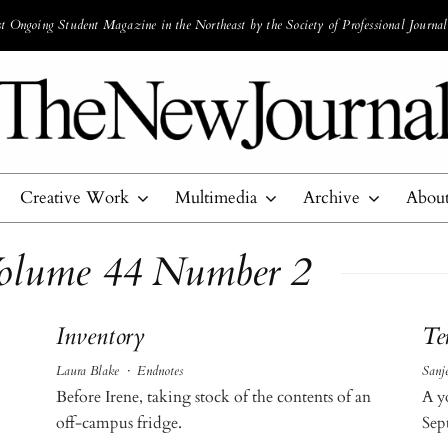
 Ongoing Student Magazine in the Northeast by the Society of Professional Journal
Creative Work
Multimedia
Archive
Abou
Volume 44 Number 2
Inventory
Te
Laura Blake
·
Endnotes
Sanj
Before Irene, taking stock of the contents of an
A y
off-campus fridge.
Sep