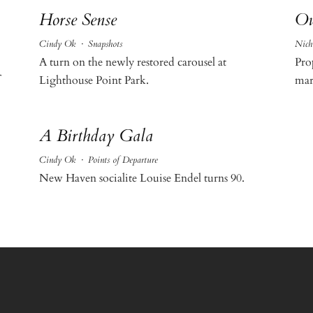
Horse Sense
Ou
Cindy Ok
·
Snapshots
Nich
A turn on the newly restored carousel at
Pro
Lighthouse Point Park.
mar
A Birthday Gala
Cindy Ok
·
Points of Departure
New Haven socialite Louise Endel turns 90.