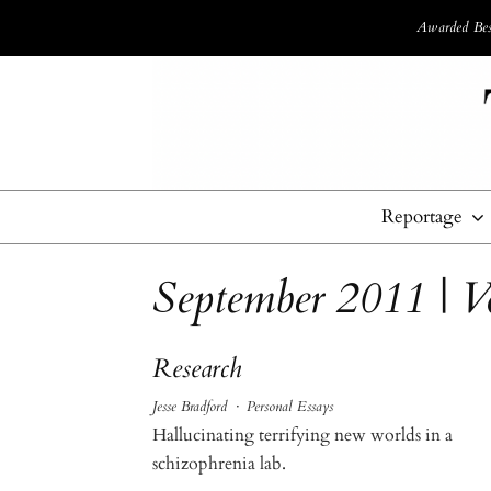
Awarded Best
Reportage
September 2011 | 
Research
Jesse Bradford
·
Personal Essays
Hallucinating terrifying new worlds in a
schizophrenia lab.