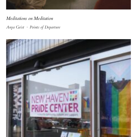
Meditations on Meditation
Anya Geist
·
Points of Departure