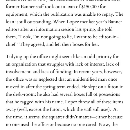
former Banner staff took out a loan of $150,000 for
equipment, which the publication was unable to repay. The
loan is still outstanding. When Lopez met last year’s Banner
editors after an information session last spring, she told
them, “Look, I’m not going to lie, I want to be editor-in-
chief.” They agreed, and left their boxes for her.
Tidying up the office might seem like an odd priority for
an organization that struggles with lack of interest, lack of
involvement, and lack of funding. In recent years, however,
the office was so neglected that an unidentified man once
moved in after the spring term ended. He slept on a futon in
the desk-room; he also had several boxes full of possessions
that he tagged with his name. Lopez threw all of these items
away (well, except the futon, which the staff still uses). At
the time, it seems, the squatter didn’t matter—either because
no one used the office or because no one cared. Now, the