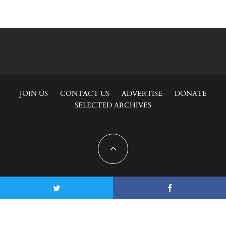
JOIN US
CONTACT US
ADVERTISE
DONATE
SELECTED ARCHIVES