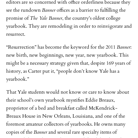
editors are so concerned with office orderliness because they
see the rundown
Banner
offices as a barrier to fulfilling the
promise of
The Yale Banner
, the country’s oldest college
yearbook. They are remodeling in order to reinvigorate and
resurrect.
“Resurrection” has become the keyword for the 2011
Banner
:
new birth, new beginnings, new year, new yearbook. This
might be a necessary strategy given that, despite 169 years of
history, as Carter put it, “people don’t know Yale has a
yearbook.”
That Yale students would not know or care to know about
their school’s own yearbook mystifies Eddie Breaux,
proprietor of a bed and breakfast called McKendrick-
Breaux House in New Orleans, Louisiana, and one of the
foremost amateur collectors of yearbooks. He owns many
copies of the
Banner
and several rare specialty items of