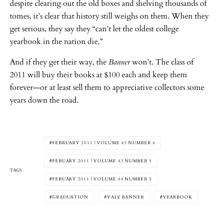
despite clearing out the old boxes and shelving thousands of
tomes, it’s clear that history still weighs on them. When they
get serious, they say they “can’t let the oldest college
yearbook in the nation die.”
And if they get their way, the
Banner
won’t. The class of
2011 will buy their books at $100 each and keep them
forever—or at least sell them to appreciative collectors some
years down the road.
FEBRUARY 2011 | VOLUME 43 NUMBER 4
FEBUARY 2011 | VOLUME 43 NUMBER 5
TAGS
FEBUARY 2011 | VOLUME 44 NUMBER 5
GRADUATION
YALE BANNER
YEARBOOK