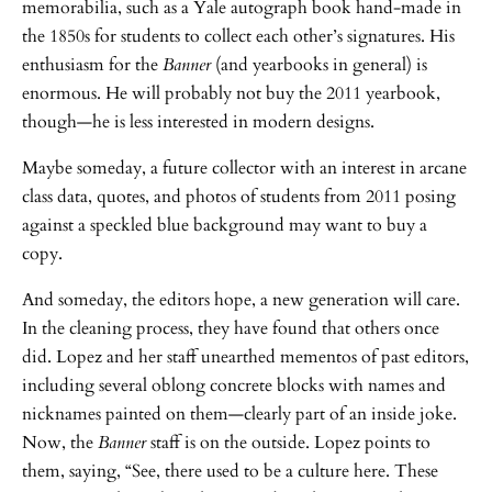
memorabilia, such as a Yale autograph book hand-made in
the 1850s for students to collect each other’s signatures. His
enthusiasm for the
Banner
(and yearbooks in general) is
enormous. He will probably not buy the 2011 yearbook,
though—he is less interested in modern designs.
Maybe someday, a future collector with an interest in arcane
class data, quotes, and photos of students from 2011 posing
against a speckled blue background may want to buy a
copy.
And someday, the editors hope, a new generation will care.
In the cleaning process, they have found that others once
did. Lopez and her staff unearthed mementos of past editors,
including several oblong concrete blocks with names and
nicknames painted on them—clearly part of an inside joke.
Now, the
Banner
staff is on the outside. Lopez points to
them, saying, “See, there used to be a culture here. These