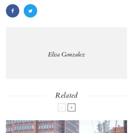
Elisa Gonzalez
Related