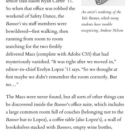
senior class liason Ryan Carter ’11.
So when that office was robbed the
An artist's rendering of the
weekend of Safety Dance, the
Yale Banner, which many
Banner’s
six staff members were
students have trouble
recognizing. Andrew Nelson
bewildered—first walking, then
running from room to room
searching for the two freshly
delivered Macs (complete with Adobe CS5) that had
mysteriously vanished. “It was right after we moved in,”
editor-in-chief Evelyn Lopez ’11 says. “So we thought at
first maybe we didn’t remember the room correctly. But
no…”
The Macs were never found, but all sorts of other things can
be discovered inside the
Banner
’s office suite, which includes
a large common room full of couches (belonging not to the
Banner
but to Lopez), a coffee table (also Lopez’s), a wall of
bookshelves stacked with
Banners
, empty wine bottles,