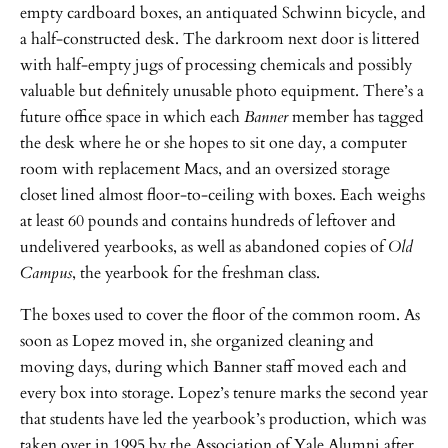
empty cardboard boxes, an antiquated Schwinn bicycle, and
a half-constructed desk. The darkroom next door is littered
with half-empty jugs of processing chemicals and possibly
valuable but definitely unusable photo equipment. There’s a
future office space in which each
Banner
member has tagged
the desk where he or she hopes to sit one day, a computer
room with replacement Macs, and an oversized storage
closet lined almost floor-to-ceiling with boxes. Each weighs
at least 60 pounds and contains hundreds of leftover and
undelivered yearbooks, as well as abandoned copies of
Old
Campus
, the yearbook for the freshman class.
The boxes used to cover the floor of the common room. As
soon as Lopez moved in, she organized cleaning and
moving days, during which Banner staff moved each and
every box into storage. Lopez’s tenure marks the second year
that students have led the yearbook’s production, which was
taken over in 1995 by the Association of Yale Alumni after