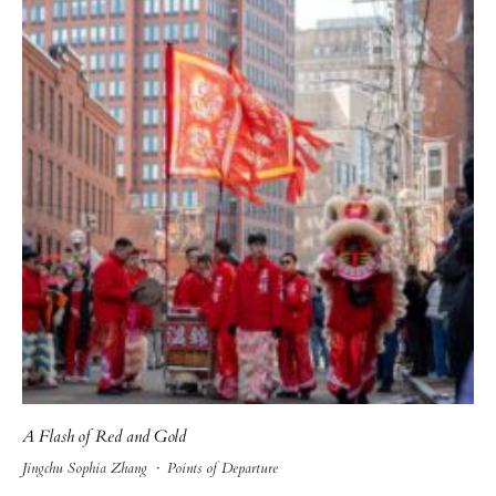
A Flash of Red and Gold
Jingchu Sophia Zhang
·
Points of Departure