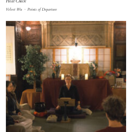
Heat Check
Velvet Wu
·
Points of Departure