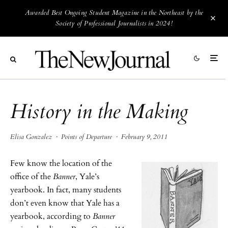
Awarded Best Ongoing Student Magazine in the Northeast by the
Society of Professional Journalists in 2024!
History in the Making
Elisa Gonzalez
·
Points of Departure
·
February 9, 2011
Few know the location of the
office of the
Banner
, Yale’s
yearbook. In fact, many students
don’t even know that Yale has a
yearbook, according to
Banner