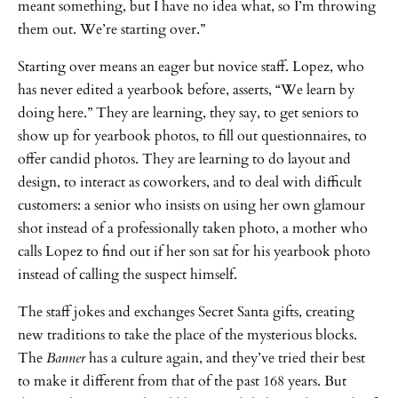
meant something, but I have no idea what, so I’m throwing
them out. We’re starting over.”
Starting over means an eager but novice staff. Lopez, who
has never edited a yearbook before, asserts, “We learn by
doing here.” They are learning, they say, to get seniors to
show up for yearbook photos, to fill out questionnaires, to
offer candid photos. They are learning to do layout and
design, to interact as coworkers, and to deal with difficult
customers: a senior who insists on using her own glamour
shot instead of a professionally taken photo, a mother who
calls Lopez to find out if her son sat for his yearbook photo
instead of calling the suspect himself.
The staff jokes and exchanges Secret Santa gifts, creating
new traditions to take the place of the mysterious blocks.
The
Banner
has a culture again, and they’ve tried their best
to make it different from that of the past 168 years. But