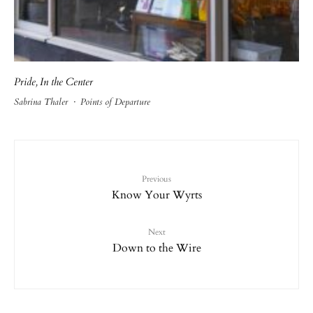
Pride, In the Center
Sabrina Thaler
·
Points of Departure
Previous
Know Your Wyrts
Next
Down to the Wire