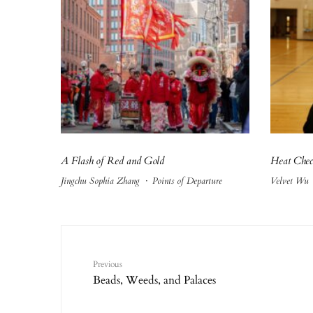
A Flash of Red and Gold
Heat Che
Jingchu Sophia Zhang
·
Points of Departure
Velvet Wu
Previous
Beads, Weeds, and Palaces