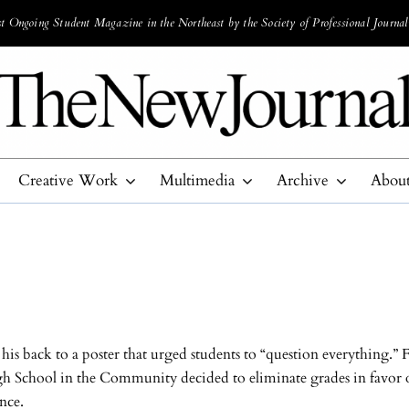
 Ongoing Student Magazine in the Northeast by the Society of Professional Journal
Creative Work
Multimedia
Archive
Abou
is back to a poster that urged students to “question everything.” F
h School in the Community decided to eliminate grades in favor of
ence.