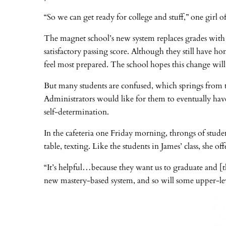
“So we can get ready for college and stuff,” one girl o
The magnet school’s new system replaces grades with 
satisfactory passing score. Although they still have h
feel most prepared. The school hopes this change will
But many students are confused, which springs from th
Administrators would like for them to eventually have
self-determination.
In the cafeteria one Friday morning, throngs of stude
table, texting. Like the students in James’ class, she o
“It’s helpful…because they want us to graduate and [the
new mastery-based system, and so will some upper-lev