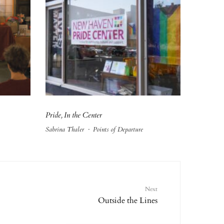
Pride, In the Center
Sabrina Thaler
·
Points of Departure
Next
Outside the Lines