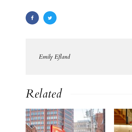
Emily Efland
Related