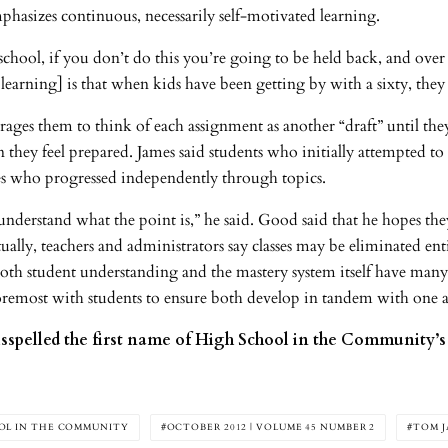
emphasizes continuous, necessarily self-motivated learning.
school, if you don’t do this you’re going to be held back, and over
 learning] is that when kids have been getting by with a sixty, the
ages them to think of each assignment as another “draft” until they 
 they feel prepared. James said students who initially attempted to 
es who progressed independently through topics.
 understand what the point is,” he said. Good said that he hopes they
ally, teachers and administrators say classes may be eliminated en
both student understanding and the mastery system itself have man
 foremost with students to ensure both develop in tandem with one 
isspelled the first name of High School in the Community’s 
OL IN THE COMMUNITY
OCTOBER 2012 | VOLUME 45 NUMBER 2
TOM J