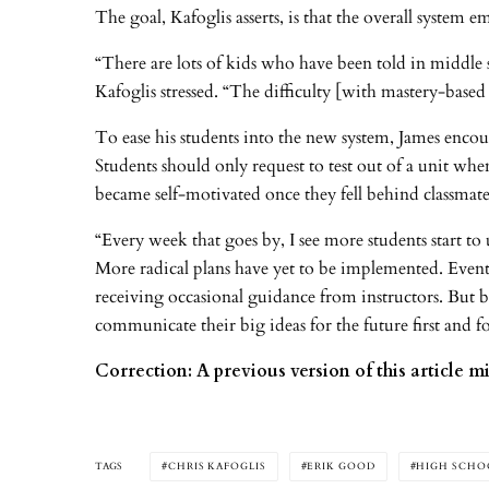
The goal, Kafoglis asserts, is that the overall system 
“There are lots of kids who have been told in middle 
Kafoglis stressed. “The difficulty [with mastery-based
To ease his students into the new system, James encour
Students should only request to test out of a unit when
became self-motivated once they fell behind classmat
“Every week that goes by, I see more students start to
More radical plans have yet to be implemented. Eventu
receiving occasional guidance from instructors. But 
communicate their big ideas for the future first and
Correction: A previous version of this article m
TAGS
CHRIS KAFOGLIS
ERIK GOOD
HIGH SCHO