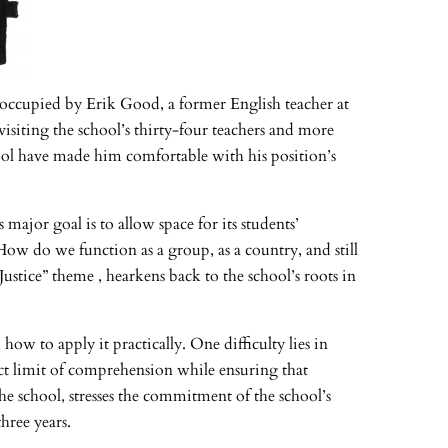
y occupied by Erik Good, a former English teacher at
visiting the school’s thirty-four teachers and more
hool have made him comfortable with his position’s
major goal is to allow space for its students’
How do we function as a group, as a country, and still
ustice” theme , hearkens back to the school’s roots in
ow to apply it practically. One difficulty lies in
t limit of comprehension while ensuring that
e school, stresses the commitment of the school’s
hree years.