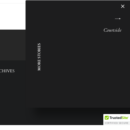
Courtside
MORE STORIES
CHIVES