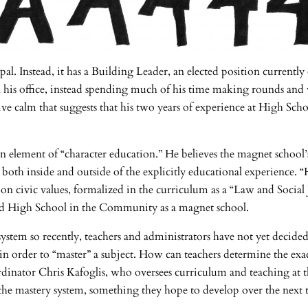
l. Instead, it has a Building Leader, an elected position currentl
in his office, instead spending much of his time making rounds and 
ive calm that suggests that his two years of experience at High Sc
an element of “character education.” He believes the magnet school’s 
both inside and outside of the explicitly educational experience. “
n civic values, formalized in the curriculum as a “Law and Social J
nded High School in the Community as a magnet school.
ystem so recently, teachers and administrators have not yet decided h
order to “master” a subject. How can teachers determine the exac
dinator Chris Kafoglis, who oversees curriculum and teaching at th
e mastery system, something they hope to develop over the next t