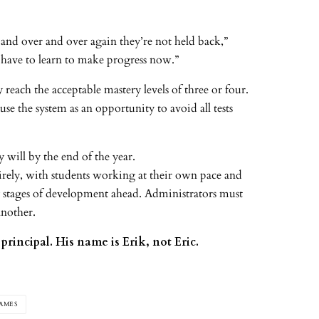
 and over and over again they’re not held back,”
y have to learn to make progress now.”
reach the acceptable mastery levels of three or four.
use the system as an opportunity to avoid all tests
 will by the end of the year.
tirely, with students working at their own pace and
y stages of development ahead. Administrators must
another.
principal. His name is Erik, not Eric.
AMES