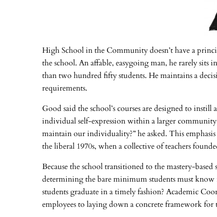
High School in the Community doesn’t have a principa
the school. An affable, easygoing man, he rarely sits 
than two hundred fifty students. He maintains a decis
requirements.
Good said the school’s courses are designed to instill 
individual self-expression within a larger community 
maintain our individuality?” he asked. This emphasis o
the liberal 1970s, when a collective of teachers fou
Because the school transitioned to the mastery-based s
determining the bare minimum students must know in 
students graduate in a timely fashion? Academic Coor
employees to laying down a concrete framework for th