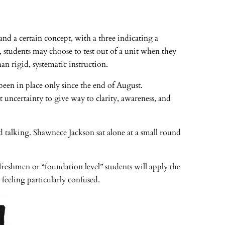
d a certain concept, with a three indicating a
, students may choose to test out of a unit when they
n rigid, systematic instruction.
been in place only since the end of August.
 uncertainty to give way to clarity, awareness, and
d talking. Shawnece Jackson sat alone at a small round
 freshmen or “foundation level” students will apply the
feeling particularly confused.