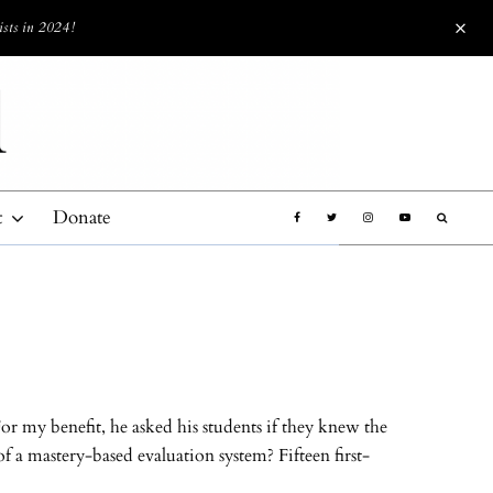
ists in 2024!
t
Donate
or my benefit, he asked his students if they knew the
 a mastery-based evaluation system? Fifteen first-