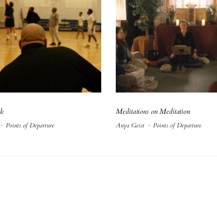
ck
Meditations on Meditation
·
Points of Departure
Anya Geist
·
Points of Departure