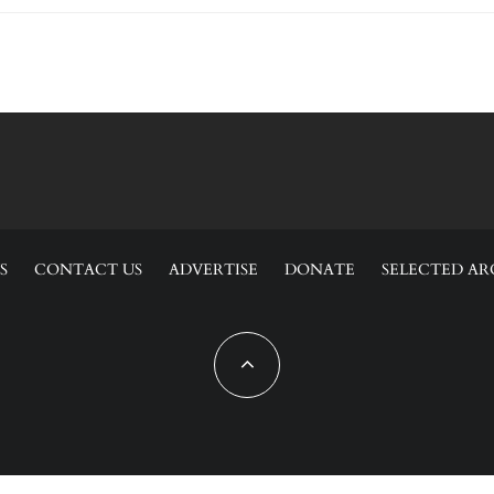
S
CONTACT US
ADVERTISE
DONATE
SELECTED AR