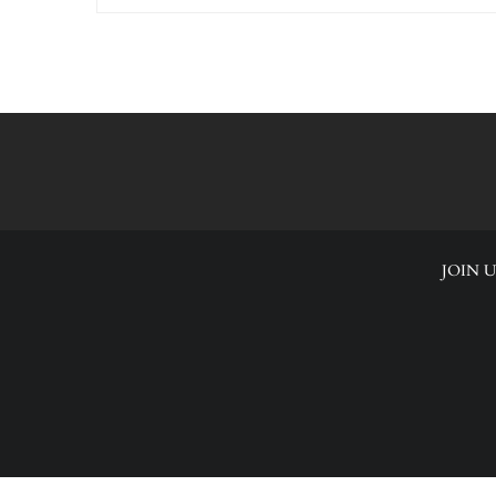
JOIN U