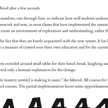
ffered after a few seconds.
numbers, one through four, to indicate how well students understan
omework and tests, in most classes that have implemented the system
 create an environment of exploration and understanding, rather tha
e fact that they are barely acquainted with the new system. It has 
 a measure of control over their own education and for the current
nts crowded around small tables for their lunch break, laughing an
ffered only a hesitant explanation for the change.
 mastery system] is making it easier,” she faltered. All courses for
el courses. The partial implementation leaves some upperclassmen 