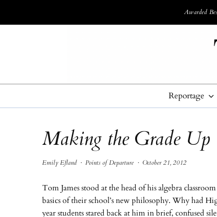
Awarded Best
Reportage
Making the Grade Up
Emily Efland
·
Points of Departure
·
October 21, 2012
Tom James stood at the head of his algebra classroom h
basics of their school’s new philosophy. Why had Hig
year students stared back at him in brief, confused sil