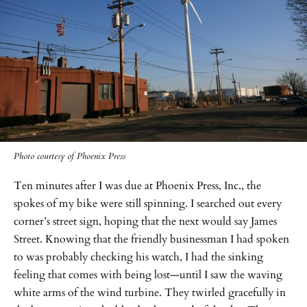
Photo courtesy of Phoenix Press
Ten minutes after I was due at Phoenix Press, Inc., the
spokes of my bike were still spinning. I searched out every
corner’s street sign, hoping that the next would say James
Street. Knowing that the friendly businessman I had spoken
to was probably checking his watch, I had the sinking
feeling that comes with being lost—until I saw the waving
white arms of the wind turbine. They twirled gracefully in