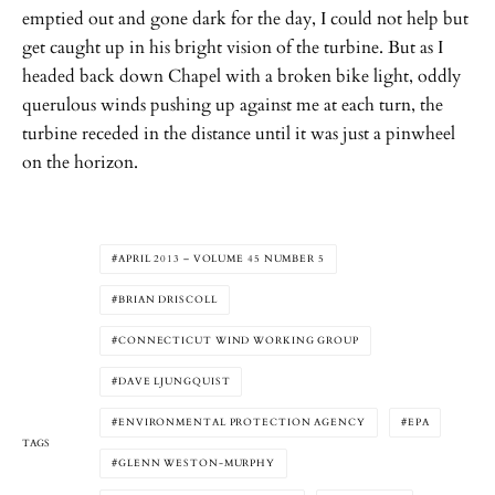
emptied out and gone dark for the day, I could not help but
get caught up in his bright vision of the turbine. But as I
headed back down Chapel with a broken bike light, oddly
querulous winds pushing up against me at each turn, the
turbine receded in the distance until it was just a pinwheel
on the horizon.
APRIL 2013 – VOLUME 45 NUMBER 5
BRIAN DRISCOLL
CONNECTICUT WIND WORKING GROUP
DAVE LJUNGQUIST
ENVIRONMENTAL PROTECTION AGENCY
EPA
TAGS
GLENN WESTON-MURPHY