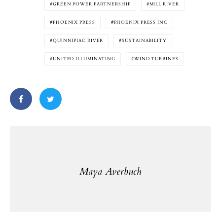
GREEN POWER PARTNERSHIP
MILL RIVER
PHOENIX PRESS
PHOENIX PRESS INC
QUINNIPIAC RIVER
SUSTAINABILITY
UNITED ILLUMINATING
WIND TURBINES
Maya Averbuch