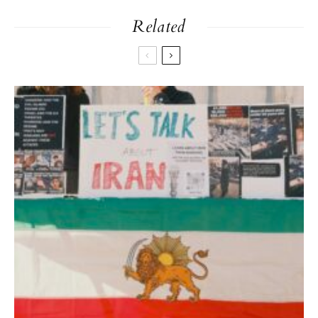
Related