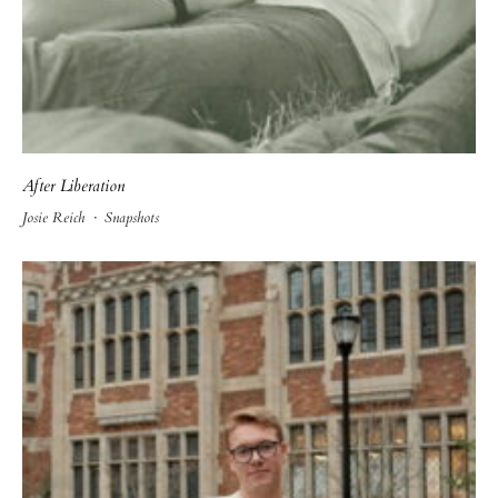
After Liberation
Josie Reich
·
Snapshots