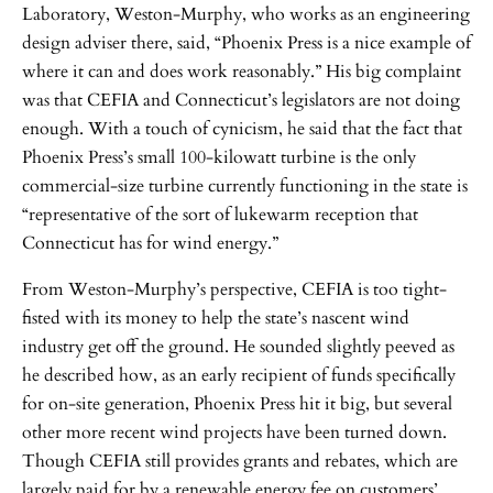
Laboratory, Weston-Murphy, who works as an engineering
design adviser there, said, “Phoenix Press is a nice example of
where it can and does work reasonably.” His big complaint
was that CEFIA and Connecticut’s legislators are not doing
enough. With a touch of cynicism, he said that the fact that
Phoenix Press’s small 100-kilowatt turbine is the only
commercial-size turbine currently functioning in the state is
“representative of the sort of lukewarm reception that
Connecticut has for wind energy.”
From Weston-Murphy’s perspective, CEFIA is too tight-
fisted with its money to help the state’s nascent wind
industry get off the ground. He sounded slightly peeved as
he described how, as an early recipient of funds specifically
for on-site generation, Phoenix Press hit it big, but several
other more recent wind projects have been turned down.
Though CEFIA still provides grants and rebates, which are
largely paid for by a renewable energy fee on customers’