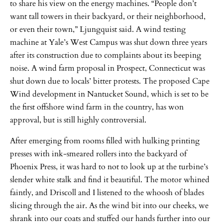
to share his view on the energy machines. “People don’t
want tall towers in their backyard, or their neighborhood,
or even their town,” Ljungquist said. A wind testing
machine at Yale’s West Campus was shut down three years
after its construction due to complaints about its beeping
noise. A wind farm proposal in Prospect, Connecticut was
shut down due to locals’ bitter protests. The proposed Cape
Wind development in Nantucket Sound, which is set to be
the first offshore wind farm in the country, has won
approval, but is still highly controversial.
After emerging from rooms filled with hulking printing
presses with ink-smeared rollers into the backyard of
Phoenix Press, it was hard to not to look up at the turbine’s
slender white stalk and find it beautiful. The motor whined
faintly, and Driscoll and I listened to the whoosh of blades
slicing through the air. As the wind bit into our cheeks, we
shrank into our coats and stuffed our hands further into our