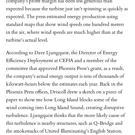
company’s profit margin has been less generous than
expected because the turbine just isn’t spinning as quickly as
expected. The press estimated energy production using
standard maps that show wind speeds one hundred meters
in the air, where wind speeds are much higher than at the
turbine’s actual level.
According to Dave Ljungquist, the Director of Energy
Efficiency Deployment at CEFIA and a member of the
committee that approved Phoenix Press’s grant, as a result,
the company’s actual energy output is tens of thousands of
kilowatt-hours below the estimates each year. Back in the
Phoenix Press offices, Driscoll drew a sketch on a piece of
paper to show me how Long Island blocks some of the
wind coming into Long Island Sound, creating disruptive
turbulence. Ljungquist thinks that the more likely cause of
this turbulence is nearby structures, such as Q-Bridge and
the smokestacks of United Illuminating’s English Station.