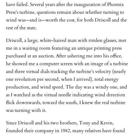
have failed. Several years after the inauguration of Phoenix
Press’s turbine, questions remain about whether turning to
wind was—and is—worth the cost, for both Driscoll and the
rest of the state.
Driscoll, a large, white-haired man with rimless glasses, met
me in a waiting room featuring an antique printing press
purchased at an auction. After ushering me into his office,
he showed me a computer screen with an image of a turbine
and three virtual dials tracking the turbine’s velocity (nearly
one revolution per second, when I arrived), total energy
production, and wind speed. The day was a windy one, and
as I watched as the virtual needle indicating wind direction
flick downwards, toward the south, I knew the real turbine
was turning with it.
Since Driscoll and his two brothers, Tony and Kevin,
founded their company in 1982, many relatives have found