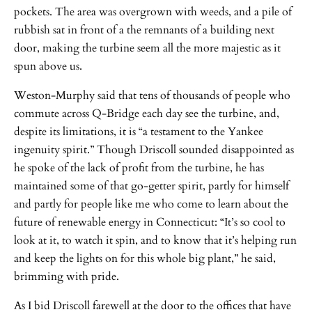
pockets. The area was overgrown with weeds, and a pile of
rubbish sat in front of a the remnants of a building next
door, making the turbine seem all the more majestic as it
spun above us.
Weston-Murphy said that tens of thousands of people who
commute across Q-Bridge each day see the turbine, and,
despite its limitations, it is “a testament to the Yankee
ingenuity spirit.” Though Driscoll sounded disappointed as
he spoke of the lack of profit from the turbine, he has
maintained some of that go-getter spirit, partly for himself
and partly for people like me who come to learn about the
future of renewable energy in Connecticut: “It’s so cool to
look at it, to watch it spin, and to know that it’s helping run
and keep the lights on for this whole big plant,” he said,
brimming with pride.
As I bid Driscoll farewell at the door to the offices that have