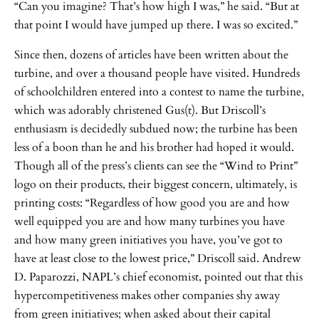
“Can you imagine? That’s how high I was,” he said. “But at
that point I would have jumped up there. I was so excited.”
Since then, dozens of articles have been written about the
turbine, and over a thousand people have visited. Hundreds
of schoolchildren entered into a contest to name the turbine,
which was adorably christened Gus(t). But Driscoll’s
enthusiasm is decidedly subdued now; the turbine has been
less of a boon than he and his brother had hoped it would.
Though all of the press’s clients can see the “Wind to Print”
logo on their products, their biggest concern, ultimately, is
printing costs: “Regardless of how good you are and how
well equipped you are and how many turbines you have
and how many green initiatives you have, you’ve got to
have at least close to the lowest price,” Driscoll said. Andrew
D. Paparozzi, NAPL’s chief economist, pointed out that this
hypercompetitiveness makes other companies shy away
from green initiatives; when asked about their capital