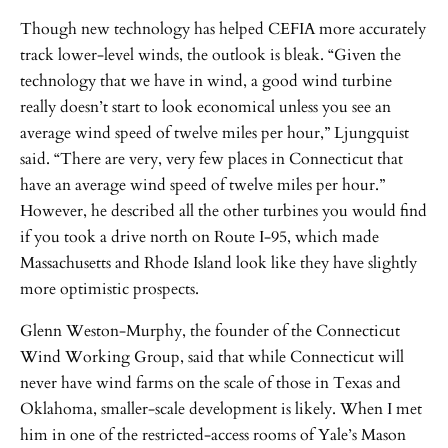
Though new technology has helped CEFIA more accurately
track lower-level winds, the outlook is bleak. “Given the
technology that we have in wind, a good wind turbine
really doesn’t start to look economical unless you see an
average wind speed of twelve miles per hour,” Ljungquist
said. “There are very, very few places in Connecticut that
have an average wind speed of twelve miles per hour.”
However, he described all the other turbines you would find
if you took a drive north on Route I-95, which made
Massachusetts and Rhode Island look like they have slightly
more optimistic prospects.
Glenn Weston-Murphy, the founder of the Connecticut
Wind Working Group, said that while Connecticut will
never have wind farms on the scale of those in Texas and
Oklahoma, smaller-scale development is likely. When I met
him in one of the restricted-access rooms of Yale’s Mason