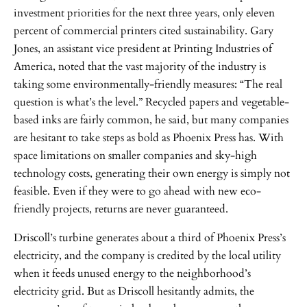
investment priorities for the next three years, only eleven
percent of commercial printers cited sustainability. Gary
Jones, an assistant vice president at Printing Industries of
America, noted that the vast majority of the industry is
taking some environmentally-friendly measures: “The real
question is what’s the level.” Recycled papers and vegetable-
based inks are fairly common, he said, but many companies
are hesitant to take steps as bold as Phoenix Press has. With
space limitations on smaller companies and sky-high
technology costs, generating their own energy is simply not
feasible. Even if they were to go ahead with new eco-
friendly projects, returns are never guaranteed.
Driscoll’s turbine generates about a third of Phoenix Press’s
electricity, and the company is credited by the local utility
when it feeds unused energy to the neighborhood’s
electricity grid. But as Driscoll hesitantly admits, the