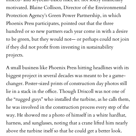
motivated. Blaine Collison, Director of the Environmental
Protection Agency’s Green Power Partnership, in which
Phoenix Press participates, pointed out that the three
hundred or so new partners each year come in with a desire
to be green, but they would not— or perhaps could not join
if they did not profit from investing in sustainability
projects.
A small business like Phoenix Press hitting headlines with its
biggest project in several decades was meant to be a game-
changer. Poster-sized prints of construction day photos still
lie in a stack in the office. Though Driscoll was not one of
the “rugged guys” who installed the turbine, as he calls them,
he was involved in the construction process every step of the
way. He showed me a photo of himself in a white hardhat,
harness, and sunglasses, noting that a crane lifted him nearly
above the turbine itself so that he could get a better look.