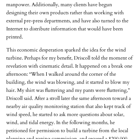
manpower. Additionally, many clients have begun
designing their own products rather than working with
external pre-press departments, and have also turned to the
Internet to distribute information that would have been
printed.
This economic desperation sparked the idea for the wind
turbine. Perhaps for my benefit, Driscoll told the moment of
revelation with cinematic detail. It happened on a break one
afternoon: “When I walked around the corner of the
building, the wind was blowing, and it started to blow my
hair. My shirt was fluttering and my pants were fluttering,”
Driscoll said. After a stroll later the same afternoon toward a
nearby air quality monitoring station that also kept track of
wind speed, he started to ask more questions about solar,
wind, and tidal energy. In the following months, he
petitioned for permission to build a turbine from the local
planning and zoning commission, and secured a $200,000