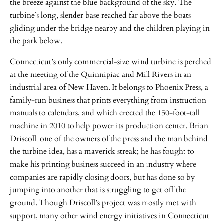
the breeze against the blue background of the sky. The
turbine’s long, slender base reached far above the boats
gliding under the bridge nearby and the children playing in
the park below.
Connecticut’s only commercial-size wind turbine is perched
at the meeting of the Quinnipiac and Mill Rivers in an
industrial area of New Haven. It belongs to Phoenix Press, a
family-run business that prints everything from instruction
manuals to calendars, and which erected the 150-foot-tall
machine in 2010 to help power its production center. Brian
Driscoll, one of the owners of the press and the man behind
the turbine idea, has a maverick streak; he has fought to
make his printing business succeed in an industry where
companies are rapidly closing doors, but has done so by
jumping into another that is struggling to get off the
ground. Though Driscoll’s project was mostly met with
support, many other wind energy initiatives in Connecticut