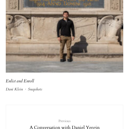
Enlist and Enroll
Dani Klein
·
Snapshots
Previous
A Conversation with Daniel Yergin