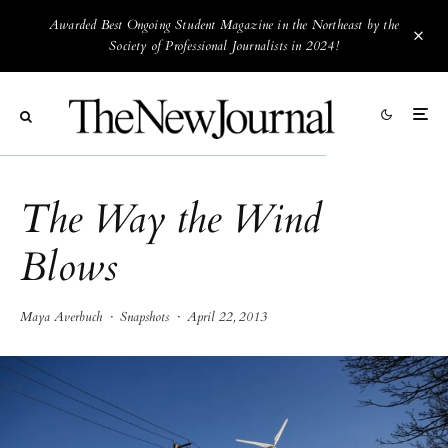
Awarded Best Ongoing Student Magazine in the Northeast by the
Society of Professional Journalists in 2024!
The Way the Wind
Blows
Maya Averbuch
·
Snapshots
·
April 22, 2013