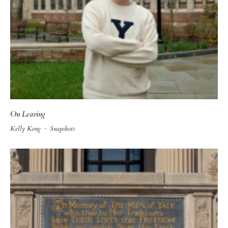
On Leaving
Kelly Kong
·
Snapshots