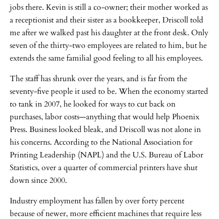
jobs there. Kevin is still a co-owner; their mother worked as
a receptionist and their sister as a bookkeeper, Driscoll told
me after we walked past his daughter at the front desk. Only
seven of the thirty-two employees are related to him, but he
extends the same familial good feeling to all his employees.
The staff has shrunk over the years, and is far from the
seventy-five people it used to be. When the economy started
to tank in 2007, he looked for ways to cut back on
purchases, labor costs—anything that would help Phoenix
Press. Business looked bleak, and Driscoll was not alone in
his concerns. According to the National Association for
Printing Leadership (NAPL) and the U.S. Bureau of Labor
Statistics, over a quarter of commercial printers have shut
down since 2000.
Industry employment has fallen by over forty percent
because of newer, more efficient machines that require less