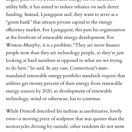
utility bills, it has aimed to reduce reliance on such direct
funding. Instead, Ljungquist said, they want to serve as a
“green bank” that attracts private capital to the energy
efficiency market. For Ljungquist, this puts his organization
at the forefront of renewable energy development. For
Weston-Murphy, it is a problem: “They are more finance
people now than they are technology people, so they’re just
looking at hard numbers as opposed to what are we trying
to do here,” he said. In any case, Connecticut’s state-
mandated renewable energy portfolio standards require that
utilities get twenty percent of their energy from renewable
energy sources by 2020, so development of renewable
technology, wind or otherwise, has to continue.
While Driscoll described his turbine as unobtrusive, lovely
even—a moving piece of sculpture that was quieter than the
motorcycles driving by outside, other residents do not seem