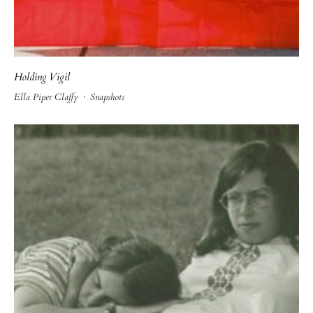
Holding Vigil
Ella Piper Claffy
·
Snapshots