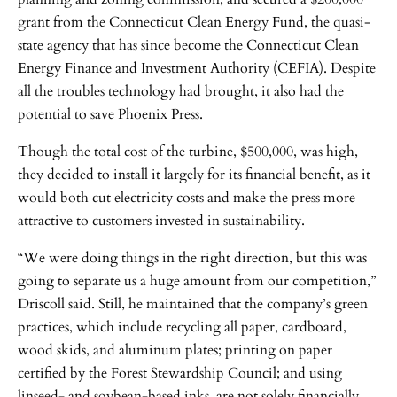
grant from the Connecticut Clean Energy Fund, the quasi-
state agency that has since become the Connecticut Clean
Energy Finance and Investment Authority (CEFIA). Despite
all the troubles technology had brought, it also had the
potential to save Phoenix Press.
Though the total cost of the turbine, $500,000, was high,
they decided to install it largely for its financial benefit, as it
would both cut electricity costs and make the press more
attractive to customers invested in sustainability.
“We were doing things in the right direction, but this was
going to separate us a huge amount from our competition,”
Driscoll said. Still, he maintained that the company’s green
practices, which include recycling all paper, cardboard,
wood skids, and aluminum plates; printing on paper
certified by the Forest Stewardship Council; and using
linseed- and soybean-based inks, are not solely financially