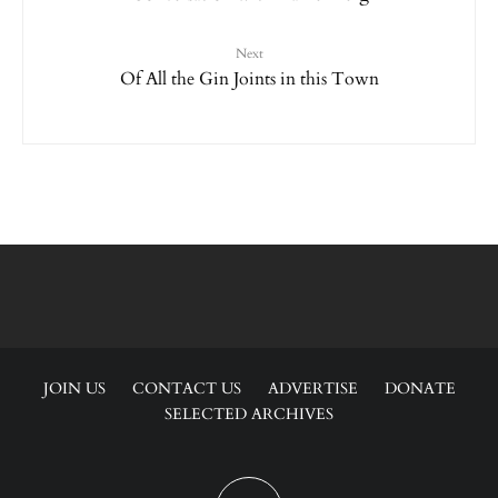
Next
Of All the Gin Joints in this Town
JOIN US
CONTACT US
ADVERTISE
DONATE
SELECTED ARCHIVES