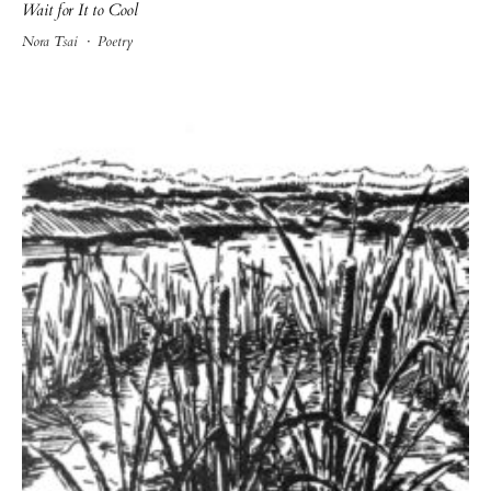
Wait for It to Cool
Nora Tsai
·
Poetry