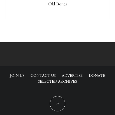
Old Bones
JOIN US
CONTACT US
ADVERTISE
DONATE
SELECTED ARCHIVES