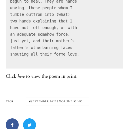
begun to heal. They are hands

waving, these people whom I

tumble outfrom into (what) –

two hands explaining that I

have not left enough, or with

an adequate somehow force,

just yet, and their mother’s

father’s otherburning faces

shouting all their forme love.

Click
here
to view the poem in print.
TAGS
SEPTEMBER 2022 | VOLUME 55 NO. 1