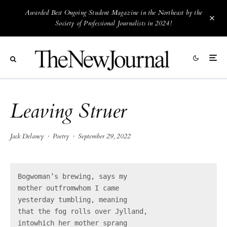
Awarded Best Ongoing Student Magazine in the Northeast by the
Society of Professional Journalists in 2024!
Leaving Struer
Jack Delaney
·
Poetry
·
September 29, 2022
Bogwoman’s brewing, says my

mother outfromwhom I came

yesterday tumbling, meaning

that the fog rolls over Jylland,

intowhich her mother sprang
