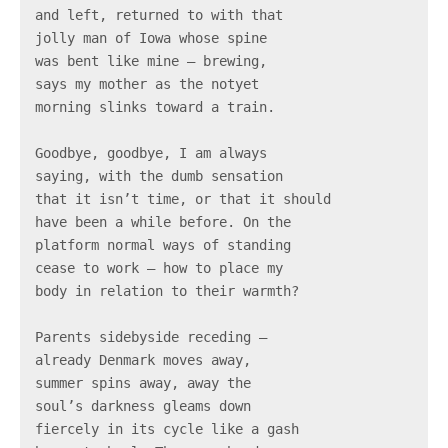
and left, returned to with that

jolly man of Iowa whose spine

was bent like mine – brewing,

says my mother as the notyet

morning slinks toward a train.

Goodbye, goodbye, I am always

saying, with the dumb sensation

that it isn’t time, or that it should

have been a while before. On the

platform normal ways of standing

cease to work – how to place my

body in relation to their warmth?

Parents sidebyside receding –

already Denmark moves away,

summer spins away, away the

soul’s darkness gleams down

fiercely in its cycle like a gash
