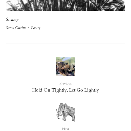
Swamp
Saron Ghaim
·
Poetry
Previous
Hold On Tightly, Let Go Lightly
Next