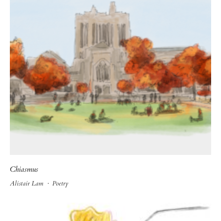
Chiasmus
Alistair Lam
·
Poetry