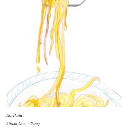
Ars Poetica
Alistair Lam
·
Poetry