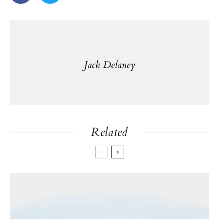
Jack Delaney
Related