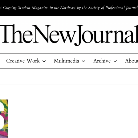
 Ongoing Student Magazine in the Northeast by the Society of Professional Journal
Creative Work
Multimedia
Archive
Abou