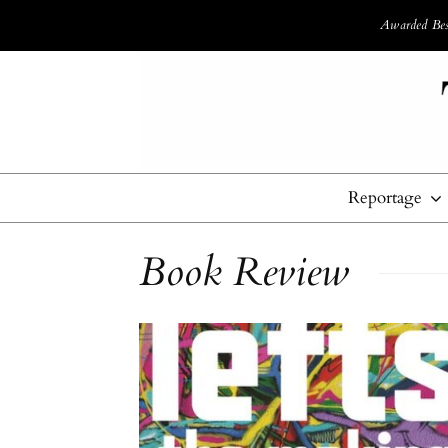
Awarded Best
Reportage
Book Review