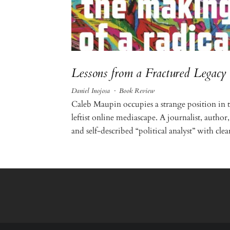
Lessons from a Fractured Legacy
Daniel Inojosa
·
Book Review
Caleb Maupin occupies a strange position in 
leftist online mediascape. A journalist, author,
and self-described “political analyst” with clear