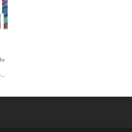
the
...