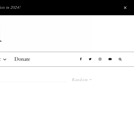
ists in 2024!
t
Donate
Random