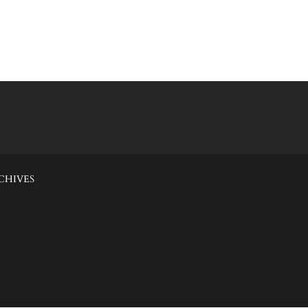
CHIVES