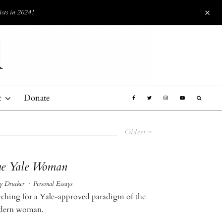
ists in 2024!
t
Donate
Oldest
e Yale Woman
 Drucker
·
Personal Essays
rching for a Yale-approved paradigm of the
ern woman.