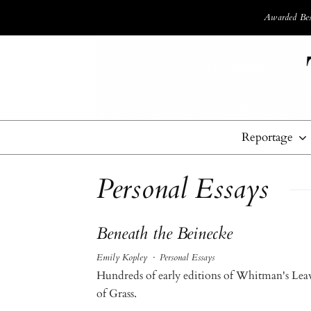
Awarded Best
Reportage
Personal Essays
Beneath the Beinecke
Emily Kopley
·
Personal Essays
Hundreds of early editions of Whitman's Lea
of Grass.