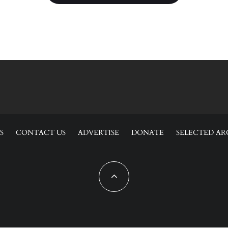
S
CONTACT US
ADVERTISE
DONATE
SELECTED AR