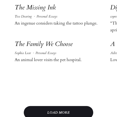
The Missing Ink
Di
Tess Dearing
·
Personal Essays
copre
An ingenue considers taking the tattoo plunge.
"Th
apri
The Family We Choose
A 
Sophia Lear
·
Personal Essays
Adit
An animal lover visits the pet hospital.
Lov
LOAD MORE