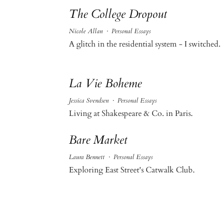
The College Dropout
Nicole Allan
·
Personal Essays
A glitch in the residential system - I switched.
La Vie Boheme
Jessica Svendsen
·
Personal Essays
Living at Shakespeare & Co. in Paris.
Bare Market
Laura Bennett
·
Personal Essays
Exploring East Street's Catwalk Club.