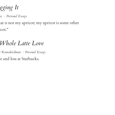
gging It
ss
·
Personal Essays
at is not my apricot; my apricot is some other
cot."
Whole Latte Love
i Ramakrishnan
·
Personal Essays
e and loss at Starbucks.