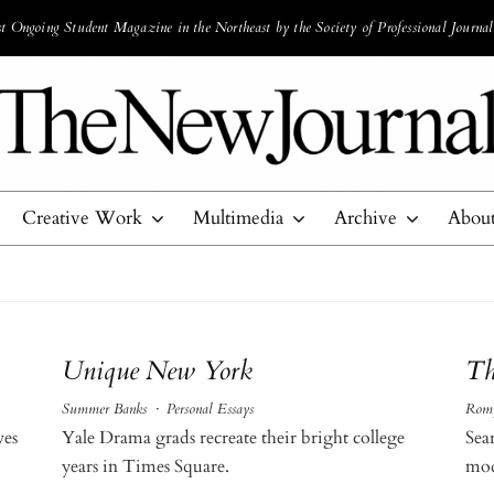
 Ongoing Student Magazine in the Northeast by the Society of Professional Journal
Creative Work
Multimedia
Archive
Abou
Unique New York
Th
Summer Banks
·
Personal Essays
Romy
ves
Yale Drama grads recreate their bright college
Sea
years in Times Square.
mod