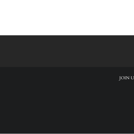
JOIN U