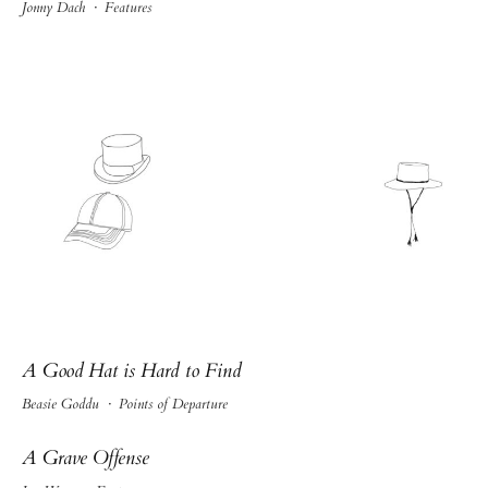
Jonny Dach
·
Features
A Good Hat is Hard to Find
Beasie Goddu
·
Points of Departure
A Grave Offense