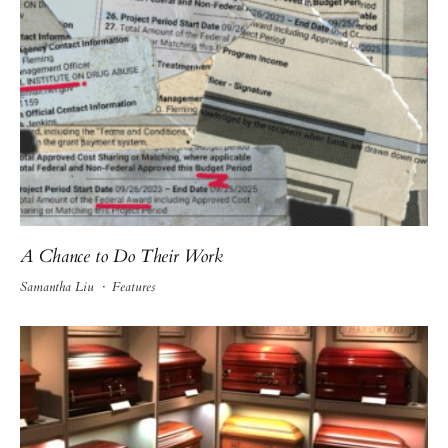
A Chance to Do Their Work
Samantha Liu
·
Features