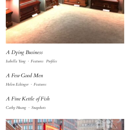
A Dying Business
Isabella Yang
·
Features
Profiles
A Few Good Men
Helen Eckinger
·
Features
A Fine Kettle of Fish
Cathy Huang
·
Snapshots