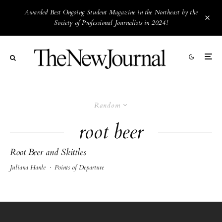
Awarded Best Ongoing Student Magazine in the Northeast by the
Society of Professional Journalists in 2024!
Random
root beer
Root Beer and Skittles
Juliana Hanle
·
Points of Departure