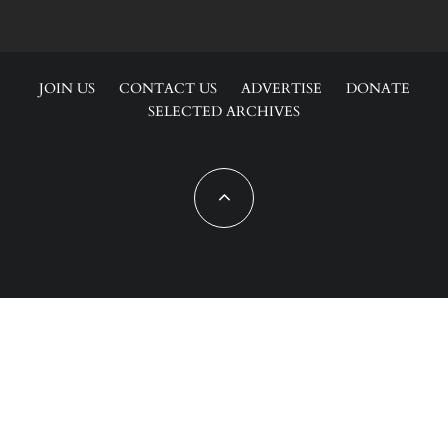
JOIN US
CONTACT US
ADVERTISE
DONATE
SELECTED ARCHIVES