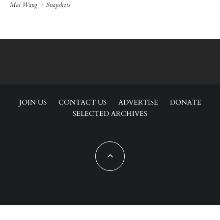
Mai Wang
·
Snapshots
JOIN US
CONTACT US
ADVERTISE
DONATE
SELECTED ARCHIVES