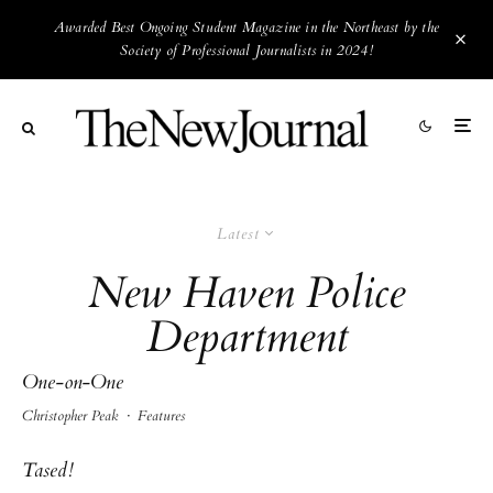
Awarded Best Ongoing Student Magazine in the Northeast by the
Society of Professional Journalists in 2024!
Latest
New Haven Police
Department
One-on-One
Christopher Peak
·
Features
Tased!