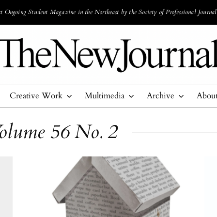
 Ongoing Student Magazine in the Northeast by the Society of Professional Journal
Creative Work
Multimedia
Archive
Abou
olume 56 No. 2