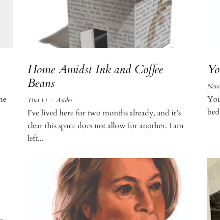
Home Amidst Ink and Coffee
Yo
Beans
Neta
the
You
Tina Li
·
Asides
bed
I’ve lived here for two months already, and it’s
clear this space does not allow for another. I am
left...
w