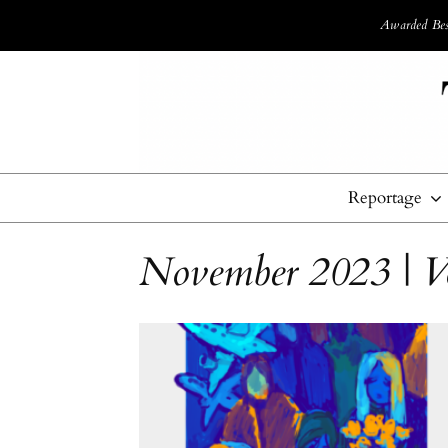
Awarded Best
Reportage
November 2023 | V