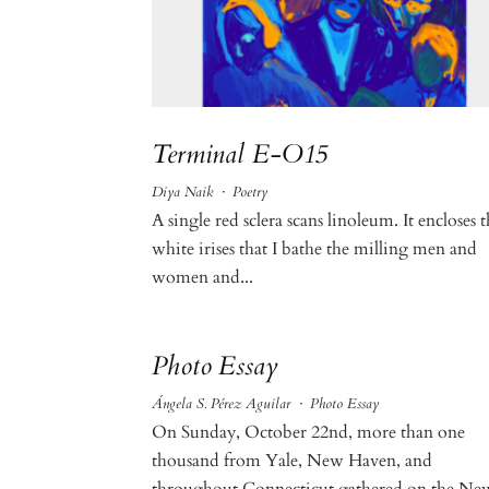
Terminal E-O15
Diya Naik
·
Poetry
A single red sclera scans linoleum. It encloses 
white irises that I bathe the milling men and
women and...
Photo Essay
Ángela S. Pérez Aguilar
·
Photo Essay
On Sunday, October 22nd, more than one
thousand from Yale, New Haven, and
throughout Connecticut gathered on the Ne