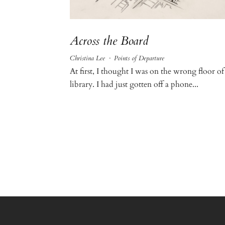
Across the Board
Christina Lee
·
Points of Departure
At first, I thought I was on the wrong floor of
library. I had just gotten off a phone...