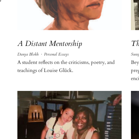
A Distant Mentorship
Th
Danya Blokh
·
Personal Essays
Sura
A student reflects on the criticisms, poetry, and
Bey
teachings of Louise Glück.
pre
enci