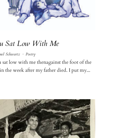
u Sat Low With Me
nel Schwartz
·
Poetry
 sat low with me thenagainst the foot of the
in the week after my father died. I put my...