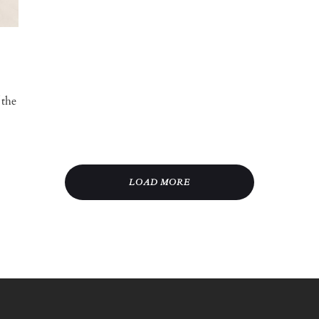
 the
LOAD MORE