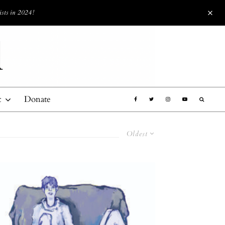
ists in 2024!
t
Donate
Oldest