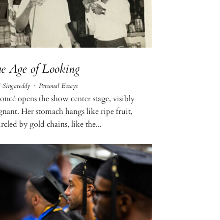
e Age of Looking
j Singareddy
·
Personal Essays
oncé opens the show center stage, visibly
gnant. Her stomach hangs like ripe fruit,
rcled by gold chains, like the...