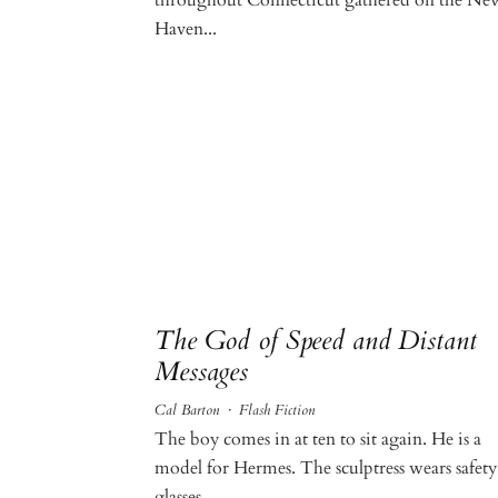
Haven...
The God of Speed and Distant
Messages
Cal Barton
·
Flash Fiction
The boy comes in at ten to sit again. He is a
model for Hermes. The sculptress wears safety
glasses...