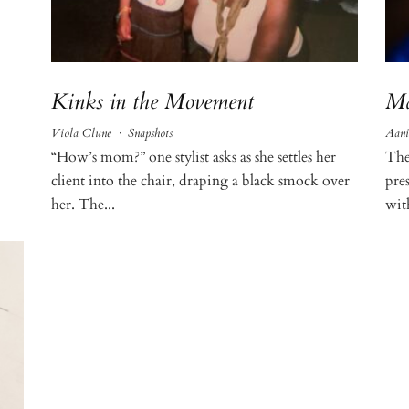
Kinks in the Movement
Ma
Viola Clune
·
Snapshots
Aani
“How’s mom?” one stylist asks as she settles her
The
client into the chair, draping a black smock over
pre
her. The...
wit