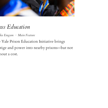
ss Education
ka Eragam
·
Main Feature
 Yale Prison Education Initiative brings
stige and power into nearby prisons—but not
hout a cost.